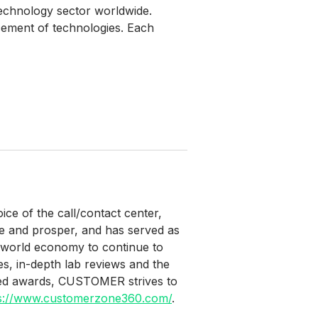
echnology sector worldwide.
cement of technologies. Each
e of the call/contact center,
e and prosper, and has served as
he world economy to continue to
es, in-depth lab reviews and the
lued awards, CUSTOMER strives to
s://www.customerzone360.com/
.