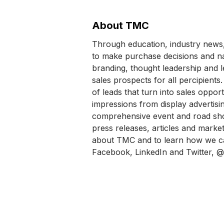
About TMC
Through education, industry news,
to make purchase decisions and na
branding, thought leadership and l
sales prospects for all percipien
of leads that turn into sales oppor
impressions from display advertis
comprehensive event and road sho
press releases, articles and market
about TMC and to learn how we ca
Facebook, LinkedIn and Twitter, @