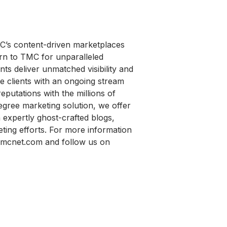
MC’s content-driven marketplaces
urn to TMC for unparalleled
ts deliver unmatched visibility and
e clients with an ongoing stream
reputations with the millions of
gree marketing solution, we offer
xpertly ghost-crafted blogs,
eting efforts. For more information
tmcnet.com and follow us on