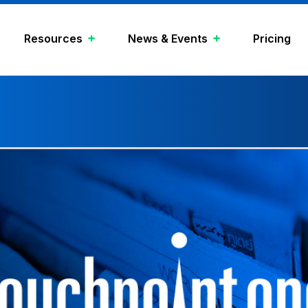
Resources
News & Events
Pricing