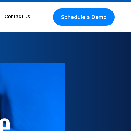
Contact Us
Schedule a Demo