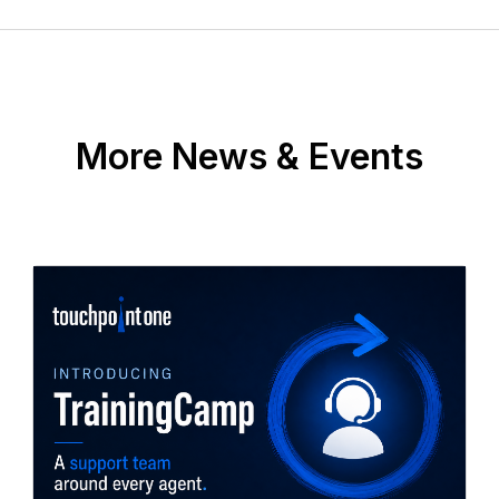
More News & Events