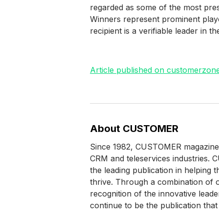
regarded as some of the most pres
Winners represent prominent play
recipient is a verifiable leader in t
Article published on customerzo
About CUSTOMER
Since 1982, CUSTOMER magazine (fo
CRM and teleservices industries.
the leading publication in helping
thrive. Through a combination of ou
recognition of the innovative le
continue to be the publication that 