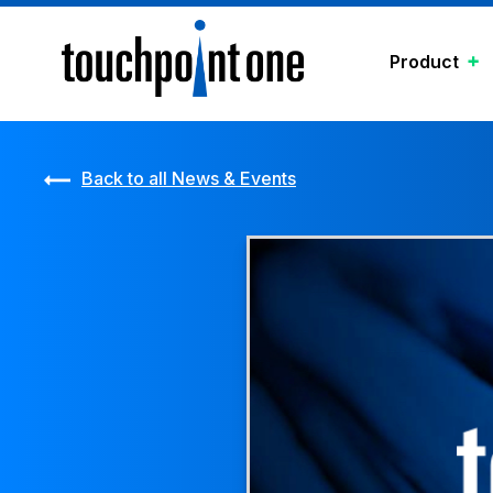
Product
Back to all News & Events