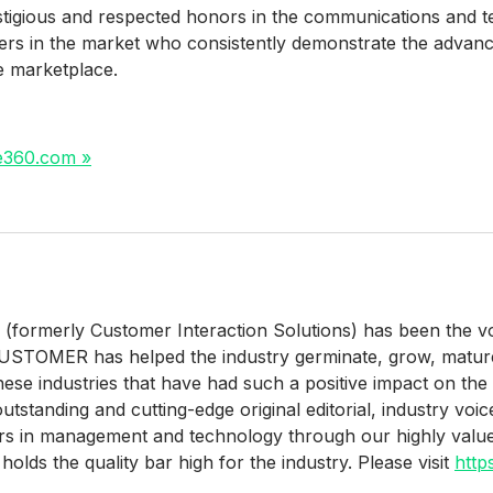
tigious and respected honors in the communications and t
ers in the market who consistently demonstrate the advan
he marketplace.
ne360.com »
rmerly Customer Interaction Solutions) has been the voic
 CUSTOMER has helped the industry germinate, grow, matur
 these industries that have had such a positive impact on t
tstanding and cutting-edge original editorial, industry voic
aders in management and technology through our highly va
holds the quality bar high for the industry. Please visit
http