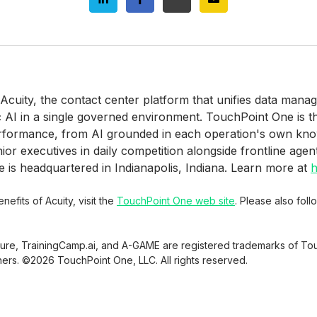
 Acuity, the contact center platform that unifies data man
c AI in a single governed environment. TouchPoint One is 
erformance, from AI grounded in each operation's own kn
r executives in daily competition alongside frontline agen
is headquartered in Indianapolis, Indiana. Learn more at
h
efits of Acuity, visit the
TouchPoint One web site
. Please also fol
sure, TrainingCamp.ai, and A-GAME are registered trademarks of Tou
ners. ©2026 TouchPoint One, LLC. All rights reserved.