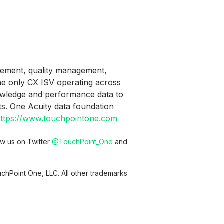
agement, quality management,
the only CX ISV operating across
owledge and performance data to
ts. One Acuity data foundation
ttps://www.touchpointone.com
low us on Twitter
@TouchPoint_One
and
chPoint One, LLC. All other trademarks