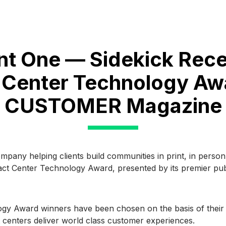
nt One — Sidekick Rece
 Center Technology Aw
CUSTOMER Magazine
company helping clients build communities in print, in pers
act Center Technology Award, presented by its premier pub
y Award winners have been chosen on the basis of their pr
 centers deliver world class customer experiences.