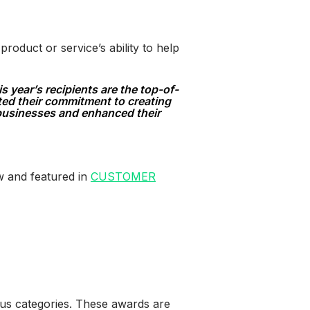
oduct or service’s ability to help
year’s recipients are the top-of-
ted their commitment to creating
 businesses and enhanced their
w and featured in
CUSTOMER
us categories. These awards are