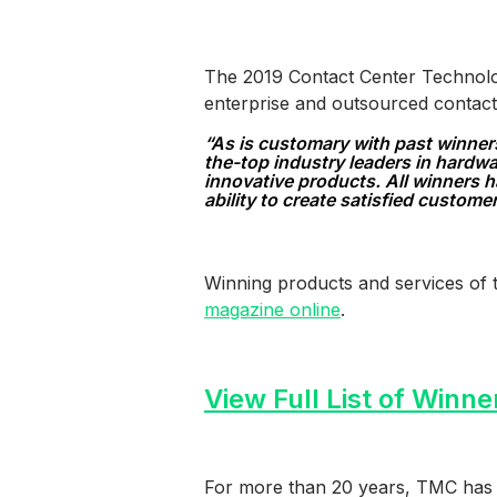
The 2019 Contact Center Technolog
enterprise and outsourced contact
“As is customary with past winner
the-top industry leaders in hardw
innovative products. All winners h
ability to create satisfied custome
Winning products and services of 
magazine online
.
View Full List of Winne
For more than 20 years, TMC has 