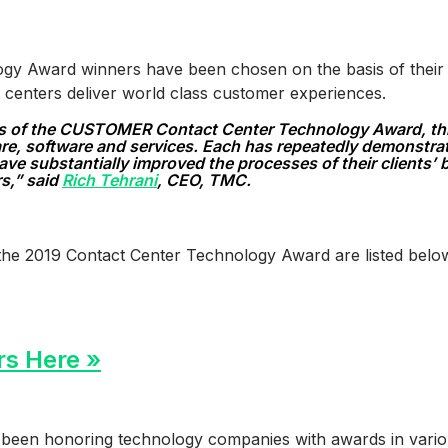
y Award winners have been chosen on the basis of their pr
 centers deliver world class customer experiences.
s of the CUSTOMER Contact Center Technology Award, this 
are, software and services. Each has repeatedly demonstra
ave substantially improved the processes of their clients’
rs,” said
Rich Tehrani
, CEO, TMC.
the 2019 Contact Center Technology Award are listed belo
rs Here »
been honoring technology companies with awards in vario