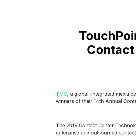
TouchPoi
Contact
TMC
, a global, integrated media 
winners of their 14th Annual Cont
The 2019 Contact Center Technolog
enterprise and outsourced contact