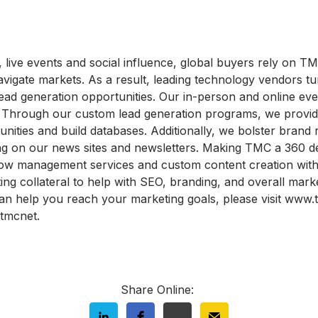
 live events and social influence, global buyers rely on T
vigate markets. As a result, leading technology vendors t
ead generation opportunities. Our in-person and online even
ts. Through our custom lead generation programs, we provid
tunities and build databases. Additionally, we bolster brand 
ing on our news sites and newsletters. Making TMC a 360 de
w management services and custom content creation with e
ing collateral to help with SEO, branding, and overall mark
n help you reach your marketing goals, please visit www.
tmcnet.
Share Online: