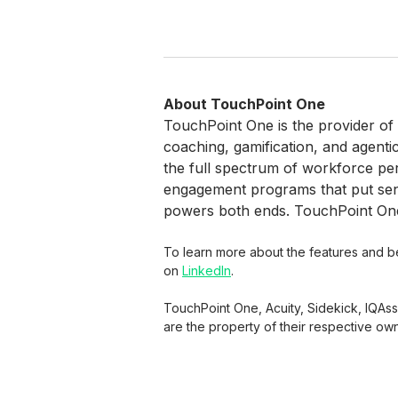
About TouchPoint One
TouchPoint One is the provider of
coaching, gamification, and agenti
the full spectrum of workforce p
engagement programs that put senio
powers both ends. TouchPoint One 
To learn more about the features and ben
on
LinkedIn
.
TouchPoint One, Acuity, Sidekick, IQAs
are the property of their respective ow