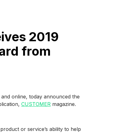
ives 2019
ard from
on and online, today announced the
lication,
CUSTOMER
magazine.
oduct or service’s ability to help