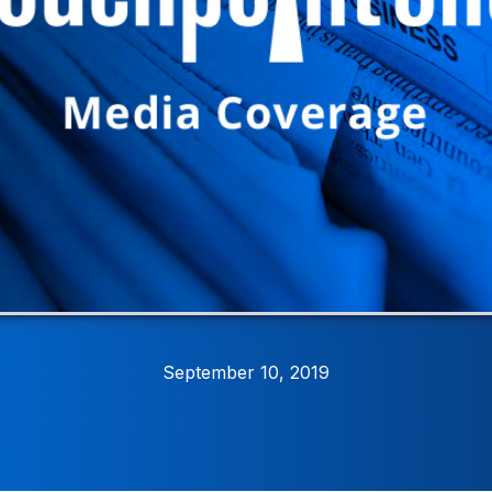
September 10, 2019