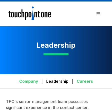
Leadership
Company
|
Leadership
|
Careers
TPO's senior management team possesses
significant experience in the contact center,