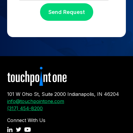
101 W Ohio St, Suite 2000 Indianapolis, IN 46204
info@touchpointone.com
(317) 454-8200
Connect With Us