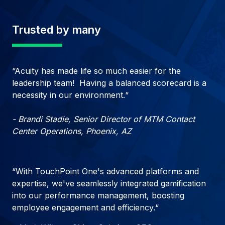
Trusted by many
“Acuity has made life so much easier for the
leadership team! Having a balanced scorecard is a
necessity in our environment.“
- Brandi Stadie, Senior Director of MTM Contact
Center Operations, Phoenix, AZ
“With TouchPoint One's advanced platforms and
expertise, we've seamlessly integrated gamification
into our performance management, boosting
employee engagement and efficiency.“