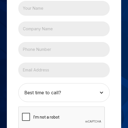
Best time to call?