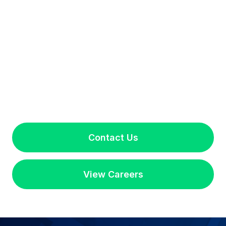
Contact Us
View Careers