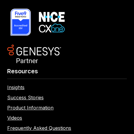
Resources
Insights
Success Stories
Product Information
Videos
Frequently Asked Questions