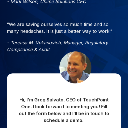
- Mark Wilson, Chime Solutions CEO
“We are saving ourselves so much time and so
many headaches. It is just a better way to work.”
- Tereasa M. Vukanovich, Manager, Regulatory
Compliance & Audit
Hi, I’m Greg Salvato, CEO of TouchPoint
One. I look forward to meeting you! Fill
out the form below and I’ll be in touch to
schedule a demo.