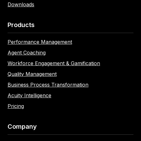
Downloads
Products
Performance Management
Agent Coaching
Workforce Engagement & Gamification
Quality Management
Business Process Transformation
Acuity Intelligence
Pricing
Company