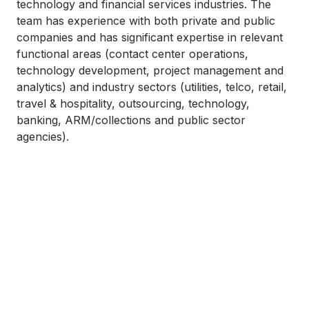
technology and financial services industries. The
team has experience with both private and public
companies and has significant expertise in relevant
functional areas (contact center operations,
technology development, project management and
analytics) and industry sectors (utilities, telco, retail,
travel & hospitality, outsourcing, technology,
banking, ARM/collections and public sector
agencies).