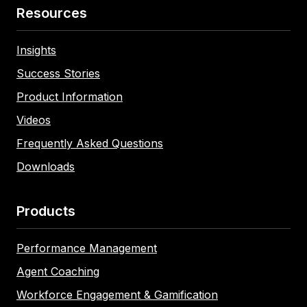
Resources
Insights
Success Stories
Product Information
Videos
Frequently Asked Questions
Downloads
Products
Performance Management
Agent Coaching
Workforce Engagement & Gamification