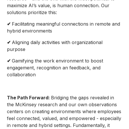
maximize AI’s value, is human connection. Our
solutions prioritize this:
✔
Facilitating meaningful connections in remote and
hybrid environments
✔
Aligning daily activities with organizational
purpose
✔
Gamifying the work environment to boost
engagement, recognition an feedback, and
collaboration
The Path Forward:
Bridging the gaps revealed in
the McKinsey research and our own observations
centers on creating environments where employees
feel connected, valued, and empowered - especially
in remote and hybrid settings. Fundamentally, it