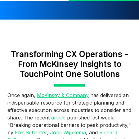
Transforming CX Operations -
From McKinsey Insights to
TouchPoint One Solutions
Once again,
McKinsey & Company
has delivered an
indispensable resource for strategic planning and
effective execution across industries to consider and
share. The recent
article
published last week,
"Breaking operational barriers to peak productivity,"
by
Erik Schaefer
,
Joris Wijpkema
, and
Richard