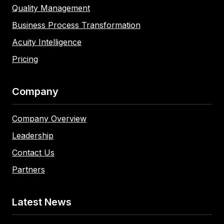
Quality Management
Business Process Transformation
Acuity Intelligence
Pricing
Company
Company Overview
Leadership
Contact Us
Partners
Latest News