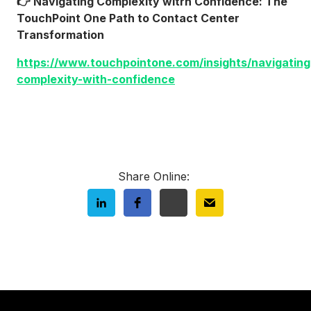
👉 Navigating Complexity witrh Confidence: The
TouchPoint One Path to Contact Center
Transformation
https://www.touchpointone.com/insights/navigating
complexity-with-confidence
Share Online: