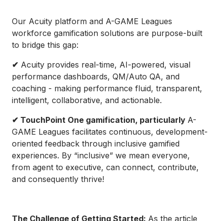
Our Acuity platform and A-GAME Leagues
workforce gamification solutions are purpose-built
to bridge this gap:
✔
Acuity provides real-time, AI-powered, visual
performance dashboards, QM/Auto QA, and
coaching - making performance fluid, transparent,
intelligent, collaborative, and actionable.
✔ TouchPoint One gamification, particularly
A-
GAME Leagues facilitates continuous, development-
oriented feedback through inclusive gamified
experiences. By “inclusive” we mean everyone,
from agent to executive, can connect, contribute,
and consequently thrive!
The Challenge of Getting Started:
As the article