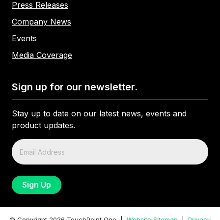
Press Releases
Company News
Events
Media Coverage
Sign up for our newsletter.
Stay up to date on our latest news, events and
product updates.
© Copyright
2026
TouchPoint One |
Website Sitemap
|
Privacy