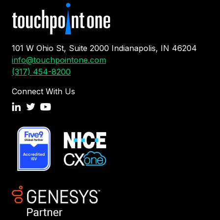
101 W Ohio St, Suite 2000 Indianapolis, IN 46204
info@touchpointone.com
(317) 454-8200
Connect With Us