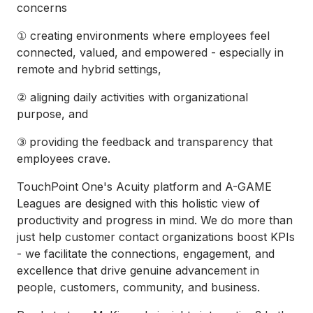
concerns
① creating environments where employees feel
connected, valued, and empowered - especially in
remote and hybrid settings,
② aligning daily activities with organizational
purpose, and
③
providing the feedback and transparency that
employees crave.
TouchPoint One's Acuity platform and A-GAME
Leagues are designed with this holistic view of
productivity and progress in mind. We do more than
just help customer contact organizations boost KPIs
- we facilitate the connections, engagement, and
excellence that drive genuine advancement in
people, customers, community, and business.