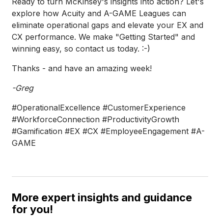
Ready to turn McKinsey's insights into action? Let's
explore how Acuity and A-GAME Leagues can
eliminate operational gaps and elevate your EX and
CX performance. We make "Getting Started" and
winning easy, so contact us today. :-)
Thanks - and have an amazing week!
-Greg
#OperationalExcellence #CustomerExperience
#WorkforceConnection #ProductivityGrowth
#Gamification #EX #CX #EmployeeEngagement #A-
GAME
More expert insights and guidance
for you!