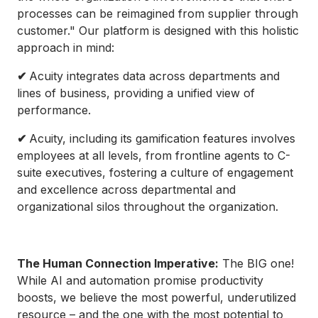
processes can be reimagined from supplier through
customer." Our platform is designed with this holistic
approach in mind:
✔
Acuity integrates data across departments and
lines of business, providing a unified view of
performance.
✔
Acuity, including its gamification features involves
employees at all levels, from frontline agents to C-
suite executives, fostering a culture of engagement
and excellence across departmental and
organizational silos throughout the organization.
The Human Connection Imperative:
The BIG one!
While AI and automation promise productivity
boosts, we believe the most powerful, underutilized
resource – and the one with the most potential to