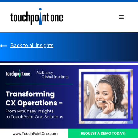
Back to all Insights