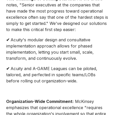
notes, "Senior executives at the companies that
have made the most progress toward operational
excellence often say that one of the hardest steps is
simply to get started." We've designed our solutions
to make this critical first step easier:
✔
Acuity's modular design and consultative
implementation approach allows for phased
implementation, letting you start small, scale,
transform, and continuously evolve.
✔
Acuity and A-GAME Leagues can be piloted,
tailored, and perfected in specific teams/LOBs
before rolling out organization-wide.
Organization-Wide Commitment:
McKinsey
emphasizes that operational excellence "requires
the whole organization's involvement so that entire