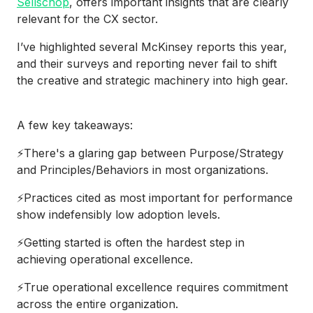
Sellschop
, offers important insights that are clearly
relevant for the CX sector.
I’ve highlighted several McKinsey reports this year,
and their surveys and reporting never fail to shift
the creative and strategic machinery into high gear.
A few key takeaways:
⚡There's a glaring gap between Purpose/Strategy
and Principles/Behaviors in most organizations.
⚡Practices cited as most important for performance
show indefensibly low adoption levels.
⚡Getting started is often the hardest step in
achieving operational excellence.
⚡True operational excellence requires commitment
across the entire organization.