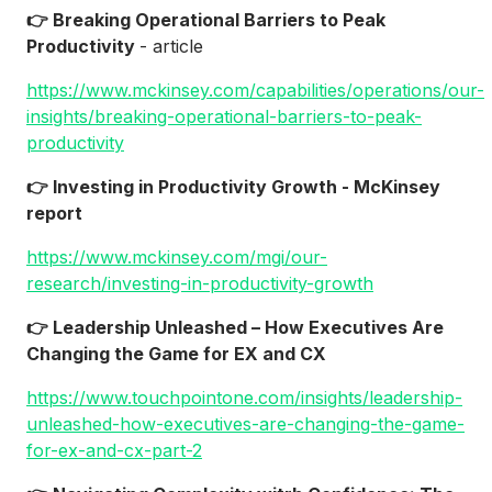
👉 Breaking Operational Barriers to Peak
Productivity
- article
https://www.mckinsey.com/capabilities/operations/our-
insights/breaking-operational-barriers-to-peak-
productivity
👉 Investing in Productivity Growth - McKinsey
report
https://www.mckinsey.com/mgi/our-
research/investing-in-productivity-growth
👉 Leadership Unleashed – How Executives Are
Changing the Game for EX and CX
https://www.touchpointone.com/insights/leadership-
unleashed-how-executives-are-changing-the-game-
for-ex-and-cx-part-2