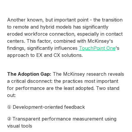
Another known, but important point - the transition
to remote and hybrid models has significantly
eroded workforce connection, especially in contact
centers. This factor, combined with McKinsey's
findings, significantly influences
TouchPoint One
's
approach to EX and CX solutions.
The Adoption Gap:
The McKinsey research reveals
a critical disconnect: the practices most important
for performance are the least adopted. Two stand
out:
① Development-oriented feedback
②
Transparent performance measurement using
visual tools