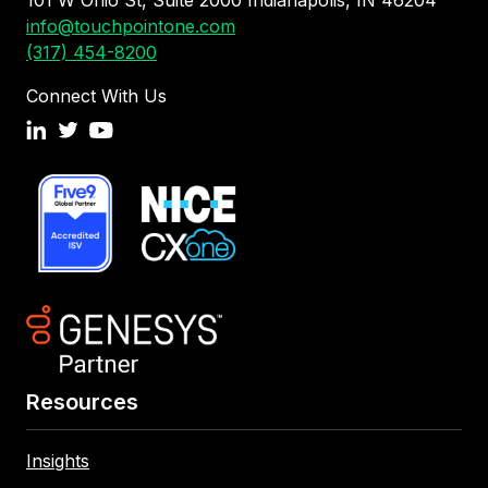
info@touchpointone.com
(317) 454-8200
Connect With Us
Resources
Insights