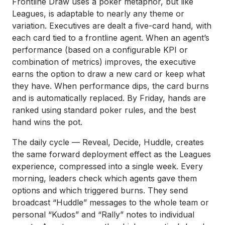
Frontline Draw uses a poker metaphor, but like
Leagues, is adaptable to nearly any theme or
variation. Executives are dealt a five-card hand, with
each card tied to a frontline agent. When an agent’s
performance (based on a configurable KPI or
combination of metrics) improves, the executive
earns the option to draw a new card or keep what
they have. When performance dips, the card burns
and is automatically replaced. By Friday, hands are
ranked using standard poker rules, and the best
hand wins the pot.
The daily cycle — Reveal, Decide, Huddle, creates
the same forward deployment effect as the Leagues
experience, compressed into a single week. Every
morning, leaders check which agents gave them
options and which triggered burns. They send
broadcast “Huddle” messages to the whole team or
personal “Kudos” and “Rally” notes to individual