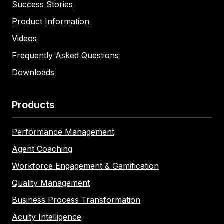
Success Stories
Product Information
Videos
Frequently Asked Questions
Downloads
Products
Performance Management
Agent Coaching
Workforce Engagement & Gamification
Quality Management
Business Process Transformation
Acuity Intelligence