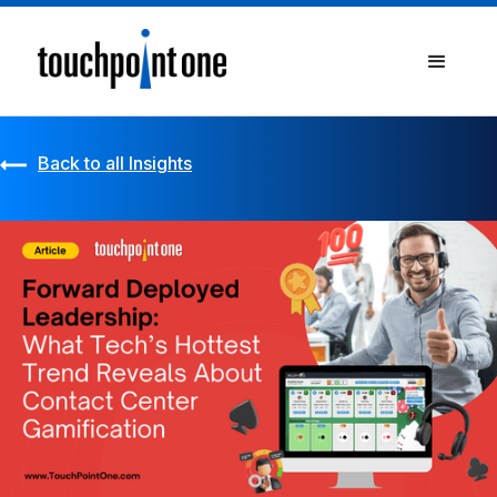
Back to all Insights