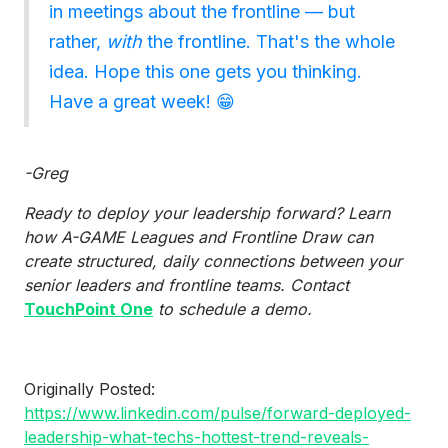
in meetings about the frontline — but
rather,
with
the frontline. That's the whole
idea. Hope this one gets you thinking.
Have a great week! 😁
-Greg
Ready to deploy your leadership forward? Learn
how A-GAME Leagues and Frontline Draw can
create structured, daily connections between your
senior leaders and frontline teams. Contact
TouchPoint One
to schedule a demo.
Originally Posted:
https://www.linkedin.com/pulse/forward-deployed-
leadership-what-techs-hottest-trend-reveals-