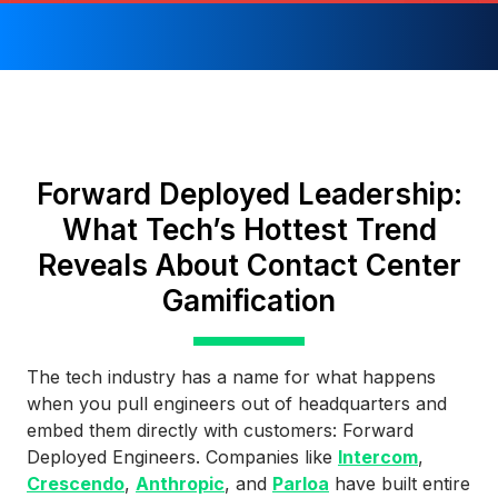
Forward Deployed Leadership:
What Tech’s Hottest Trend
Reveals About Contact Center
Gamification
The tech industry has a name for what happens
when you pull engineers out of headquarters and
embed them directly with customers: Forward
Deployed Engineers. Companies like
Intercom
,
Crescendo
,
Anthropic
, and
Parloa
have built entire