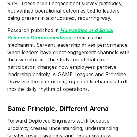
93%. These aren’t engagement survey platitudes,
but verified operational outcomes tied to leaders
being present in a structured, recurring way.
Research published in
Humanities and Social
Sciences Communications
confirms the
mechanism. Servant leadership drives performance
when leaders have direct engagement channels with
their workforce. The study found that direct
participation changes how employees perceive
leadership entirely. A-GAME Leagues and Frontline
Draw are those concrete, repeatable channels built
into the daily rhythm of operations.
Same Principle, Different Arena
Forward Deployed Engineers work because
proximity creates understanding, understanding
creates responsiveness, and responsiveness