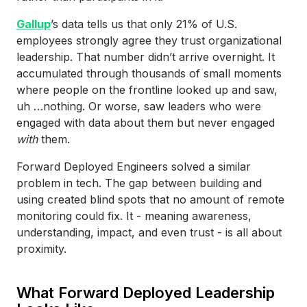
Gallup
’s data tells us that only 21% of U.S.
employees strongly agree they trust organizational
leadership. That number didn’t arrive overnight. It
accumulated through thousands of small moments
where people on the frontline looked up and saw,
uh …nothing. Or worse, saw leaders who were
engaged with data about them but never engaged
with
them.
Forward Deployed Engineers solved a similar
problem in tech. The gap between building and
using created blind spots that no amount of remote
monitoring could fix. It - meaning awareness,
understanding, impact, and even trust - is all about
proximity.
What Forward Deployed Leadership