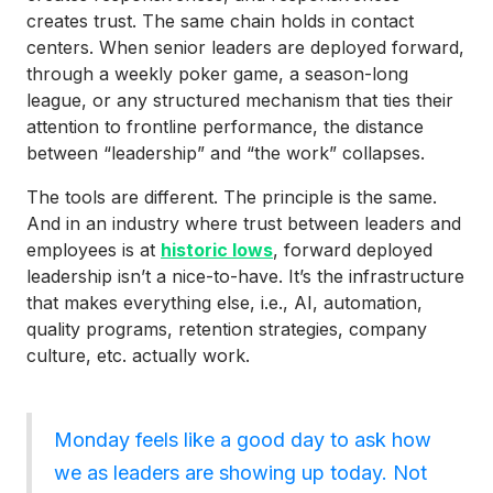
creates trust. The same chain holds in contact
centers. When senior leaders are deployed forward,
through a weekly poker game, a season-long
league, or any structured mechanism that ties their
attention to frontline performance, the distance
between “leadership” and “the work” collapses.
The tools are different. The principle is the same.
And in an industry where trust between leaders and
employees is at
historic lows
, forward deployed
leadership isn’t a nice-to-have. It’s the infrastructure
that makes everything else, i.e., AI, automation,
quality programs, retention strategies, company
culture, etc. actually work.
Monday feels like a good day to ask how
we as leaders are showing up today. Not