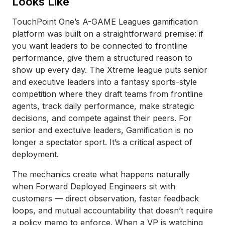
Looks Like
TouchPoint One’s A-GAME Leagues gamification
platform was built on a straightforward premise: if
you want leaders to be connected to frontline
performance, give them a structured reason to
show up every day. The Xtreme league puts senior
and executive leaders into a fantasy sports-style
competition where they draft teams from frontline
agents, track daily performance, make strategic
decisions, and compete against their peers. For
senior and exectuive leaders, Gamification is no
longer a spectator sport. It’s a critical aspect of
deployment.
The mechanics create what happens naturally
when Forward Deployed Engineers sit with
customers — direct observation, faster feedback
loops, and mutual accountability that doesn’t require
a policy memo to enforce. When a VP is watching