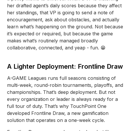
her drafted agent’s daily scores because they affect
her standings, that VP is going to send a note of
encouragement, ask about obstacles, and actually
learn what’s happening on the ground. Not because
it’s expected or required, but because the game
makes what‘s routinely managed broadly
collaborative, connected, and yeap - fun. 😁
A Lighter Deployment: Frontline Draw
A-GAME Leagues runs full seasons consisting of
multi-week, round-robin tournaments, playoffs, and
championships. That’s deep deployment. But not
every organization or leader is always ready for a
full tour of duty. That’s why TouchPoint One
developed Frontline Draw, a new gamification
solution that operates on a one-week cycle.