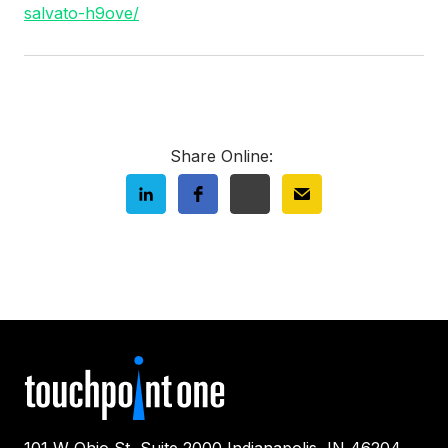
salvato-h9ove/
Share Online:
101 W Ohio St, Suite 2000 Indianapolis, IN 46204