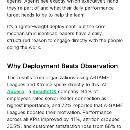
agents. Agents see exactly which executive’s hand
they’re part of and what their daily performance
target needs to be to help the team.
It’s a lighter-weight deployment, but the core
mechanism is identical: leaders have a daily,
structured reason to engage directly with the people
doing the work.
Why Deployment Beats Observation
The results from organizations using A-GAME
Leagues and Xtreme speak directly to this. At
Aucera
, a
ResultsCX
company, 84% of
employees rated senior leader connection as
highest importance, and 72% reported that A-GAME
Leagues boosted their motivation. Performance
across all KPIs improved by 41%, attrition dropped
36.5%, and customer satisfaction rose from 88% to