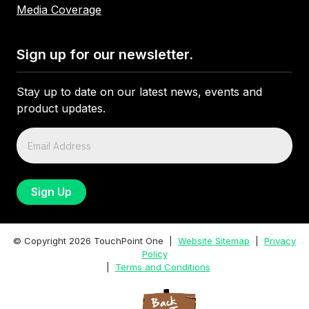
Media Coverage
Sign up for our newsletter.
Stay up to date on our latest news, events and
product updates.
© Copyright
2026
TouchPoint One |
Website Sitemap
|
Privacy
Policy
|
Terms and Conditions