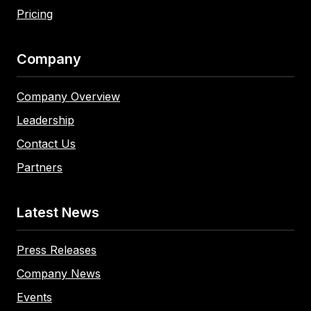
Pricing
Company
Company Overview
Leadership
Contact Us
Partners
Latest News
Press Releases
Company News
Events