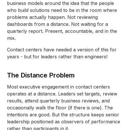
business models around the idea that the people
who build solutions need to be in the room where
problems actually happen. Not reviewing
dashboards from a distance. Not waiting for a
quarterly report. Present, accountable, and in the
mix.
Contact centers have needed a version of this for
years - but for leaders rather than engineers!
The Distance Problem
Most executive engagement in contact centers
operates at a distance. Leaders set targets, review
results, attend quarterly business reviews, and
occasionally walk the floor (if there is one). The
intentions are good. But the structure keeps senior
leadership positioned as observers of performance
rather than participants in it.