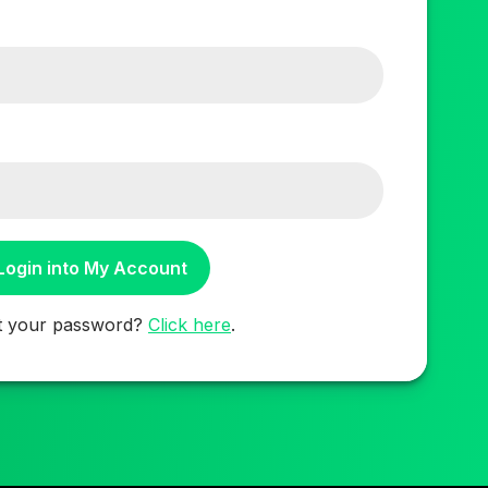
t your password?
Click here
.