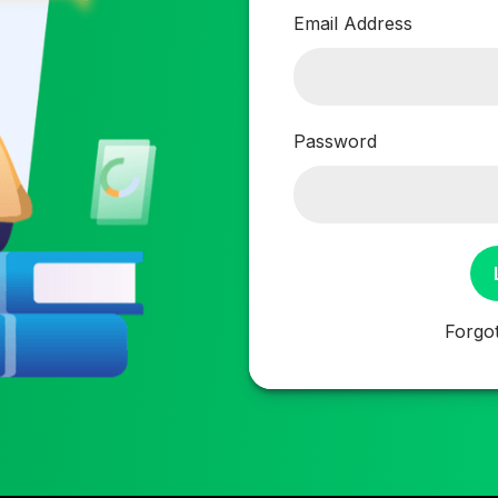
Email Address
Password
Forgo