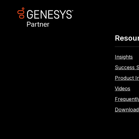
Resou
Insights
Success S
Product I
Videos
Frequentl
Download