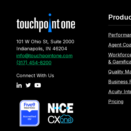
Produ
Performa
101 W Ohio St, Suite 2000
Agent Coa
Indianapolis, IN 46204
Workforc
info@touchpointone.com
& Gamifica
(317) 454-8200
Quality M
Connect With Us
Business 
Acuity Int
Pricing