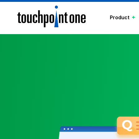
Product