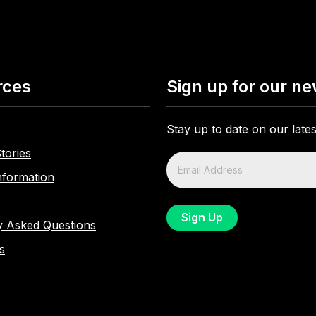
rces
Sign up for our ne
Stay up to date on our lat
tories
nformation
y Asked Questions
s