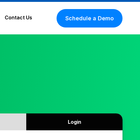
Contact Us
Schedule a Demo
Login