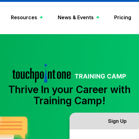
Resources
News & Events
Pricing
Thrive In your Career with
Training Camp!
Sign Up