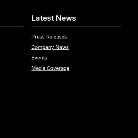
Latest News
Press Releases
Company News
Events
Media Coverage