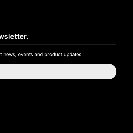
wsletter.
est news, events and product updates.