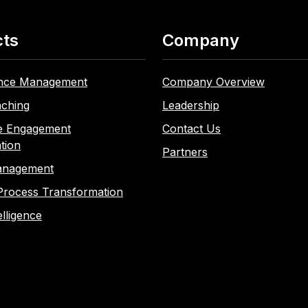
cts
Company
nce Management
Company Overview
ching
Leadership
e Engagement
Contact Us
tion
Partners
anagement
Process Transformation
elligence