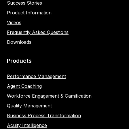
Success Stories
Product Information
Videos
Frequently Asked Questions
Downloads
Products
Performance Management
Agent Coaching
Workforce Engagement & Gamification
Quality Management
Business Process Transformation
Acuity Intelligence