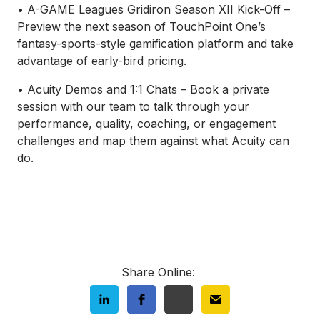
• A-GAME Leagues Gridiron Season XII Kick-Off –
Preview the next season of TouchPoint One’s
fantasy-sports-style gamification platform and take
advantage of early-bird pricing.
• Acuity Demos and 1:1 Chats – Book a private
session with our team to talk through your
performance, quality, coaching, or engagement
challenges and map them against what Acuity can
do.
Share Online: