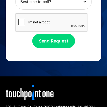
Best time to call?