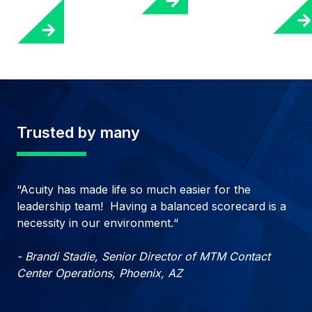
Trusted by many
“Acuity has made life so much easier for the
leadership team! Having a balanced scorecard is a
necessity in our environment.“
- Brandi Stadie, Senior Director of MTM Contact
Center Operations, Phoenix, AZ