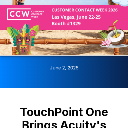
June 2, 2026
TouchPoint One
Brings Acuity's