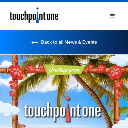
Back to all News & Events