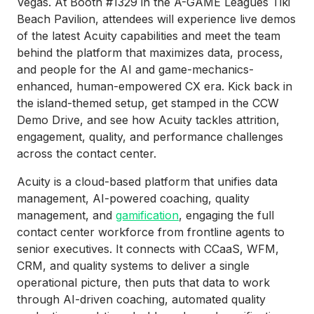
Vegas. At Booth #1329 in the A-GAME Leagues Tiki
Beach Pavilion, attendees will experience live demos
of the latest Acuity capabilities and meet the team
behind the platform that maximizes data, process,
and people for the AI and game-mechanics-
enhanced, human-empowered CX era. Kick back in
the island-themed setup, get stamped in the CCW
Demo Drive, and see how Acuity tackles attrition,
engagement, quality, and performance challenges
across the contact center.
Acuity is a cloud-based platform that unifies data
management, AI-powered coaching, quality
management, and
gamification
, engaging the full
contact center workforce from frontline agents to
senior executives. It connects with CCaaS, WFM,
CRM, and quality systems to deliver a single
operational picture, then puts that data to work
through AI-driven coaching, automated quality