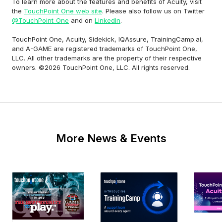
To learn more about the features and benefits of Acuity, visit
the
TouchPoint One web site
. Please also follow us on Twitter
@TouchPoint_One
and on
LinkedIn
.
TouchPoint One, Acuity, Sidekick, IQAssure, TrainingCamp.ai,
and A-GAME are registered trademarks of TouchPoint One,
LLC. All other trademarks are the property of their respective
owners. ©2026 TouchPoint One, LLC. All rights reserved.
More News & Events