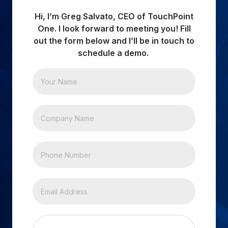
Hi, I’m Greg Salvato, CEO of TouchPoint
One. I look forward to meeting you! Fill
out the form below and I’ll be in touch to
schedule a demo.