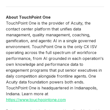
About TouchPoint One
TouchPoint One is the provider of Acuity, the
contact center platform that unifies data
management, quality management, coaching,
gamification, and agentic AI in a single governed
environment. TouchPoint One is the only CX ISV
operating across the full spectrum of workforce
performance, from AI grounded in each operation's
own knowledge and performance data to
engagement programs that put senior executives in
daily competition alongside frontline agents. One
Acuity data foundation powers both ends.
TouchPoint One is headquartered in Indianapolis,
Indiana. Learn more at
https://www.touchpointone.com