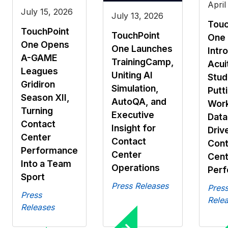
April
July 15, 2026
July 13, 2026
Touc
TouchPoint
TouchPoint
One
One Opens
One Launches
Intr
A-GAME
TrainingCamp,
Acui
Leagues
Uniting AI
Stud
Gridiron
Simulation,
Putti
Season XII,
AutoQA, and
Work
Turning
Executive
Data
Contact
Insight for
Driv
Center
Contact
Cont
Performance
Center
Cent
Into a Team
Operations
Per
Sport
Press Releases
Pres
Press
Rele
Releases