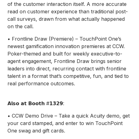
of the customer interaction itself. A more accurate
read on customer experience than traditional post-
call surveys, drawn from what actually happened
on the call.
• Frontline Draw (Premiere) – TouchPoint One’s
newest gamification innovation premieres at CCW.
Poker-themed and built for weekly executive-to-
agent engagement, Frontline Draw brings senior
leaders into direct, recurring contact with frontline
talent in a format that’s competitive, fun, and tied to
real performance outcomes.
𝗔𝗹𝘀𝗼 𝗮𝘁 𝗕𝗼𝗼𝘁𝗵 #𝟭𝟯𝟮𝟵:
• CCW Demo Drive – Take a quick Acuity demo, get
your card stamped, and enter to win TouchPoint
One swag and gift cards.