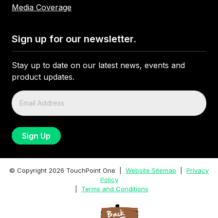
Media Coverage
Sign up for our newsletter.
Stay up to date on our latest news, events and
product updates.
© Copyright
2026
TouchPoint One |
Website Sitemap
|
Privacy
Policy
|
Terms and Conditions