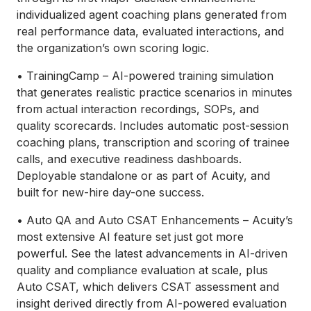
individualized agent coaching plans generated from
real performance data, evaluated interactions, and
the organization’s own scoring logic.
• TrainingCamp – AI-powered training simulation
that generates realistic practice scenarios in minutes
from actual interaction recordings, SOPs, and
quality scorecards. Includes automatic post-session
coaching plans, transcription and scoring of trainee
calls, and executive readiness dashboards.
Deployable standalone or as part of Acuity, and
built for new-hire day-one success.
• Auto QA and Auto CSAT Enhancements – Acuity’s
most extensive AI feature set just got more
powerful. See the latest advancements in AI-driven
quality and compliance evaluation at scale, plus
Auto CSAT, which delivers CSAT assessment and
insight derived directly from AI-powered evaluation