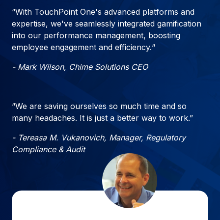
“With TouchPoint One's advanced platforms and
expertise, we've seamlessly integrated gamification
into our performance management, boosting
employee engagement and efficiency.“
- Mark Wilson, Chime Solutions CEO
“We are saving ourselves so much time and so
many headaches. It is just a better way to work.”
- Tereasa M. Vukanovich, Manager, Regulatory
Compliance & Audit