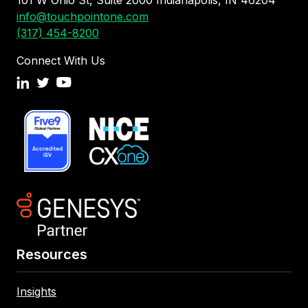
101 W Ohio St, Suite 2000 Indianapolis, IN 46204
info@touchpointone.com
(317) 454-8200
Connect With Us
Resources
Insights