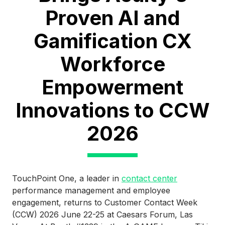
Proven AI and
Gamification CX
Workforce
Empowerment
Innovations to CCW
2026
TouchPoint One, a leader in
contact center
performance management and employee
engagement, returns to Customer Contact Week
(CCW) 2026 June 22-25 at Caesars Forum, Las