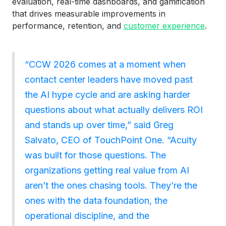
evaluation, real-time dashboards, and gamification
that drives measurable improvements in
performance, retention, and
customer experience
.
“CCW 2026 comes at a moment when
contact center leaders have moved past
the AI hype cycle and are asking harder
questions about what actually delivers ROI
and stands up over time,” said Greg
Salvato, CEO of TouchPoint One. “Acuity
was built for those questions. The
organizations getting real value from AI
aren’t the ones chasing tools. They’re the
ones with the data foundation, the
operational discipline, and the