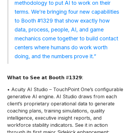
methodology to put AI to work on their
terms. We’re bringing four new capabilities
to Booth #1329 that show exactly how
data, process, people, AI, and game
mechanics come together to build contact
centers where humans do work worth
doing, and the numbers prove it.”
𝗪𝗵𝗮𝘁 𝘁𝗼 𝗦𝗲𝗲 𝗮𝘁 𝗕𝗼𝗼𝘁𝗵 #𝟭𝟯𝟮𝟵:
• Acuity AI Studio – TouchPoint One’s configurable
generative AI engine. AI Studio draws from each
client’s proprietary operational data to generate
coaching plans, training simulations, quality
intelligence, executive insight reports, and
workforce stability indicators. See it in action
through its first major Sidekick enhancement: