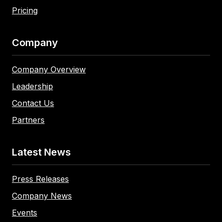
Pricing
Company
Company Overview
Leadership
Contact Us
Partners
Latest News
Press Releases
Company News
Events