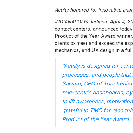
Acuity honored for innovative ana
INDIANAPOLIS, Indiana, April 4, 2
contact centers, announced today
Product of the Year Award winner
clients to meet and exceed the exp
mechanics, and UX design in a ful
“Acuity is designed for cont
processes, and people that
Salvato, CEO of TouchPoint 
role-centric dashboards, dy
to lift awareness, motivatio
grateful to TMC for recogni
Product of the Year Award.