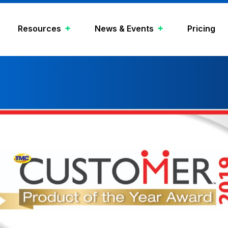
Resources
News & Events
Pricing