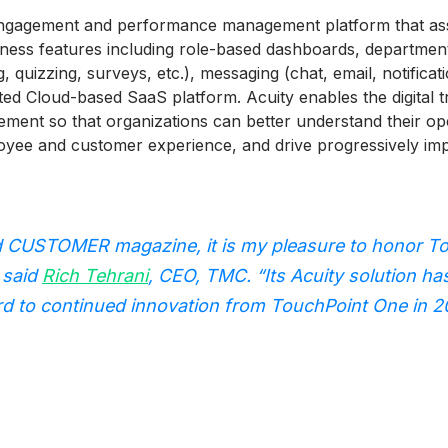
ngagement and performance management platform that assim
siness features including role-based dashboards, departmen
, quizzing, surveys, etc.), messaging (chat, email, notificat
rated Cloud-based SaaS platform. Acuity enables the digita
nt so that organizations can better understand their ope
yee and customer experience, and drive progressively imp
 CUSTOMER magazine, it is my pleasure to honor To
 said
Rich Tehrani
, CEO, TMC. “Its Acuity solution ha
ward to continued innovation from TouchPoint One in 