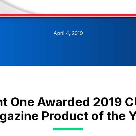
April 4, 2019
nt One Awarded 2019
azine Product of the 