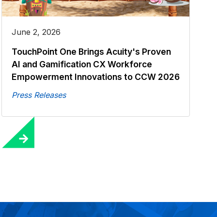
June 2, 2026
TouchPoint One Brings Acuity's Proven
AI and Gamification CX Workforce
Empowerment Innovations to CCW 2026
Press Releases