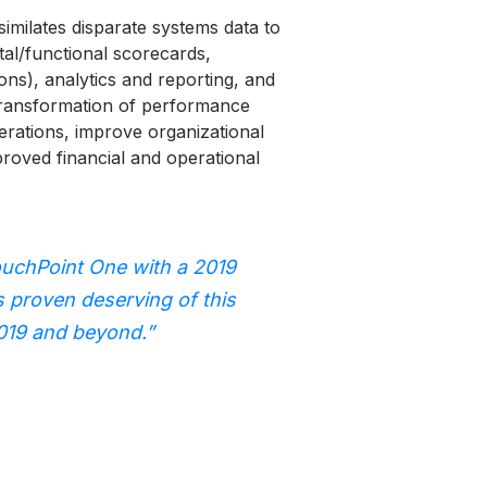
ilates disparate systems data to
tal/functional scorecards,
ions), analytics and reporting, and
l transformation of performance
rations, improve organizational
roved financial and operational
uchPoint One with a 2019
s proven deserving of this
2019 and beyond.”