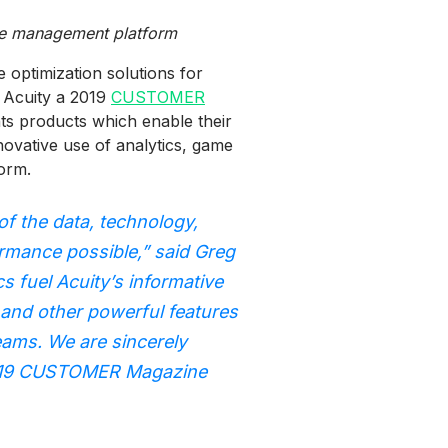
nce management platform
optimization solutions for
 Acuity a 2019
CUSTOMER
s products which enable their
novative use of analytics, game
orm.
of the data, technology,
rmance possible,” said Greg
 fuel Acuity’s informative
 and other powerful features
teams. We are sincerely
e 2019 CUSTOMER Magazine