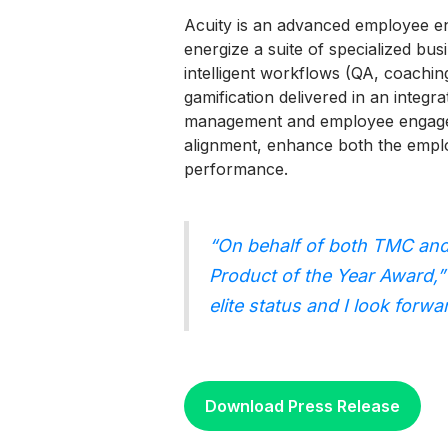
Acuity is an advanced employee e
energize a suite of specialized bu
intelligent workflows (QA, coaching
gamification delivered in an integ
management and employee engageme
alignment, enhance both the emplo
performance.
“On behalf of both TMC and
Product of the Year Award,”
elite status and I look for
Download Press Release