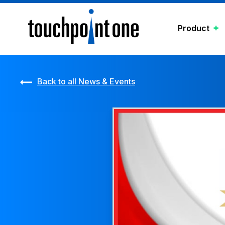
Product
Back to all News & Events