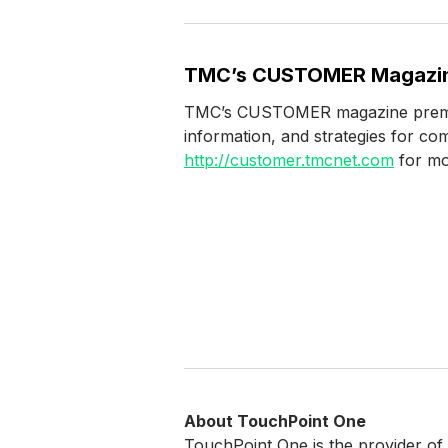
TMC’s CUSTOMER Magazi
TMC’s CUSTOMER magazine premiere
information, and strategies for co
http://customer.tmcnet.com
for mo
About TouchPoint One
TouchPoint One is the provider of