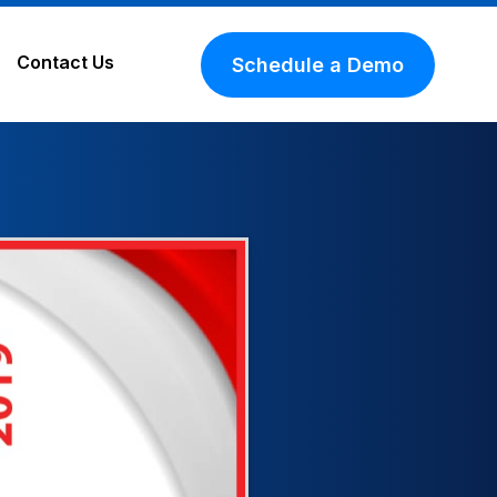
Contact Us
Schedule a Demo