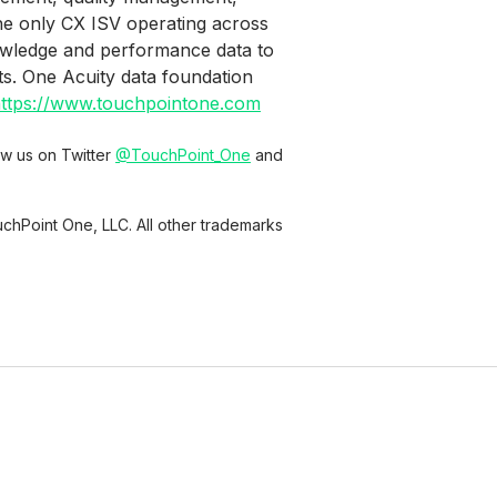
the only CX ISV operating across
owledge and performance data to
ts. One Acuity data foundation
ttps://www.touchpointone.com
low us on Twitter
@TouchPoint_One
and
chPoint One, LLC. All other trademarks