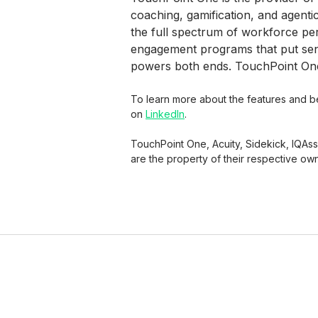
coaching, gamification, and agenti
the full spectrum of workforce p
engagement programs that put senio
powers both ends. TouchPoint One 
To learn more about the features and ben
on
LinkedIn
.
TouchPoint One, Acuity, Sidekick, IQAs
are the property of their respective ow