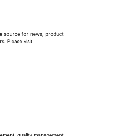
e source for news, product
. Please visit
agement, quality management,