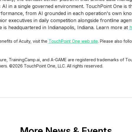
c AI in a single governed environment. TouchPoint One is 
erformance, from AI grounded in each operation's own kn
r executives in daily competition alongside frontline agen
is headquartered in Indianapolis, Indiana. Learn more at
h
efits of Acuity, visit the
TouchPoint One web site
. Please also fol
sure, TrainingCamp.ai, and A-GAME are registered trademarks of Tou
ners. ©2026 TouchPoint One, LLC. All rights reserved.
More News & Events