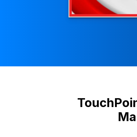
TouchPoi
Mag