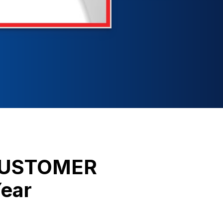
 CUSTOMER
Year