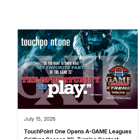
July 15, 2026
TouchPoint One Opens A-GAME Leagues