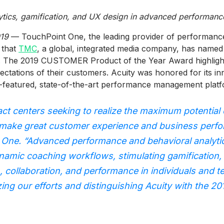
lytics, gamification, and UX design in advanced performa
019
— TouchPoint One, the leading provider of performance 
 that
TMC
, a global, integrated media company, has named
. The 2019 CUSTOMER Product of the Year Award highlight
ectations of their customers. Acuity was honored for its in
l-featured, state-of-the-art performance management platf
act centers seeking to realize the maximum potential 
 make great customer experience and business perfo
One. “Advanced performance and behavioral analytics
namic coaching workflows, stimulating gamification,
n, collaboration, and performance in individuals and 
zing our efforts and distinguishing Acuity with th