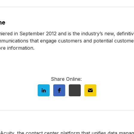
ne
d in September 2012 and is the industry’s new, definitiv
mmunications that engage customers and potential customers
re information.
Share Online:
 Acuity, the contact center platform that unifies data man