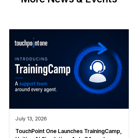
July 13, 2026
TouchPoint One Launches TrainingCamp,