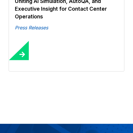
Uniting AI Simulation, AutoQA, and
Executive Insight for Contact Center
Operations
Press Releases