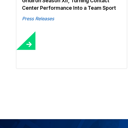
Gridiron Season XII, Turning Contact
Center Performance Into a Team Sport
Press Releases