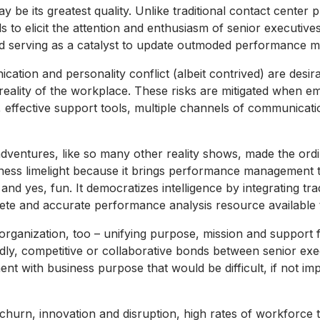
ay be its greatest quality. Unlike traditional contact center p
ls to elicit the attention and enthusiasm of senior executive
 serving as a catalyst to update outmoded performance 
ion and personality conflict (albeit contrived) are desirab
he reality of the workplace. These risks are mitigated when 
 effective support tools, multiple channels of communicati
ntures, like so many other reality shows, made the ordina
ness limelight because it brings performance management to l
and yes, fun. It democratizes intelligence by integrating tra
te and accurate performance analysis resource available t
he organization, too – unifying purpose, mission and support
endly, competitive or collaborative bonds between senior ex
ent with business purpose that would be difficult, if not im
churn, innovation and disruption, high rates of workforc