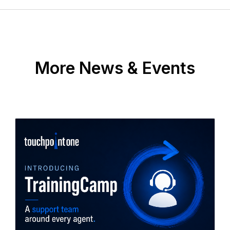
More News & Events