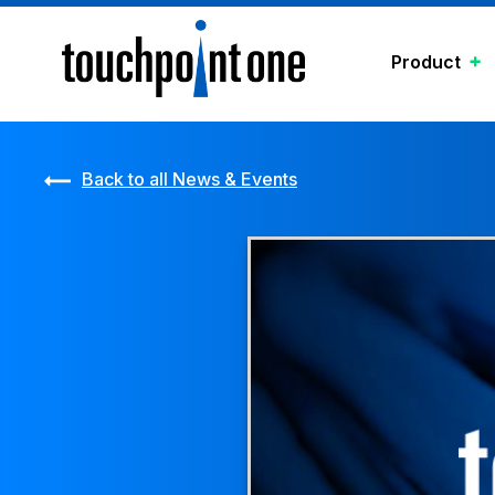
Product
Back to all News & Events