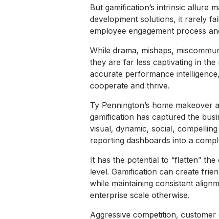
But gamification’s intrinsic allure m
development solutions, it rarely fai
employee engagement process and
While drama, mishaps, miscommunicat
they are far less captivating in t
accurate performance intelligence,
cooperate and thrive.
Ty Pennington’s home makeover adve
gamification has captured the busi
visual, dynamic, social, compelling 
reporting dashboards into a comple
It has the potential to “flatten” t
level. Gamification can create fri
while maintaining consistent alignm
enterprise scale otherwise.
Aggressive competition, customer 