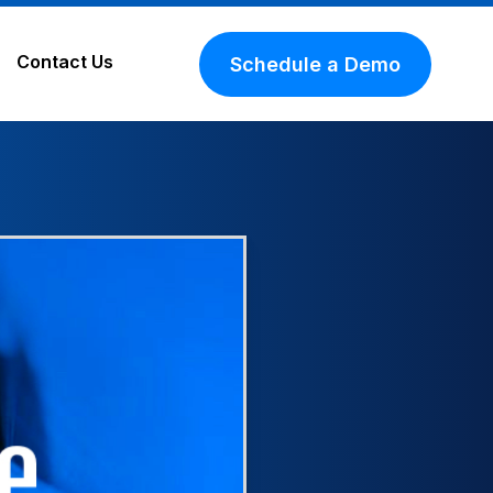
Contact Us
Schedule a Demo