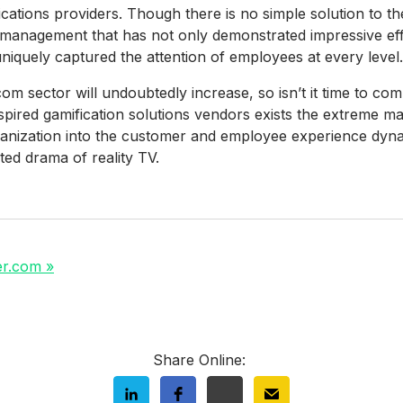
tions providers. Though there is no simple solution to the
management that has not only demonstrated impressive eff
iquely captured the attention of employees at every level.
om sector will undoubtedly increase, so isn’t it time to co
nspired gamification solutions vendors exists the extreme 
anization into the customer and employee experience dyna
ed drama of reality TV.
er.com »
Share Online: