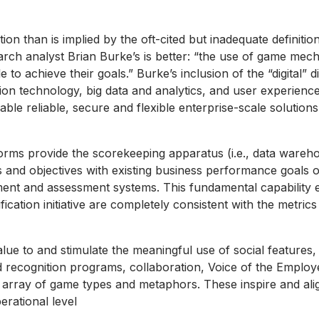
ation than is implied by the oft-cited but inadequate definit
rch analyst Brian Burke’s is better: “the use of game mec
e to achieve their goals.” Burke’s inclusion of the “digital”
on technology, big data and analytics, and user experien
nable reliable, secure and flexible enterprise-scale solution
orms provide the scorekeeping apparatus (i.e., data wareho
s and objectives with existing business performance goals or
ment and assessment systems. This fundamental capability
fication initiative are completely consistent with the metri
value to and stimulate the meaningful use of social featur
nd recognition programs, collaboration, Voice of the Emplo
 array of game types and metaphors. These inspire and ali
rational level