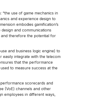
ion: “the use of game mechanics in
hanics and experience design to
 dimension embodies gamification’s
ce design and communications
s and therefore the potential for
use and business logic engine) to
 easily integrate with the telecom
 ensures that the performance
cs used to measure success at the
es, performance scorecards and
yee (VoE) channels and other
gn employees in different ways,