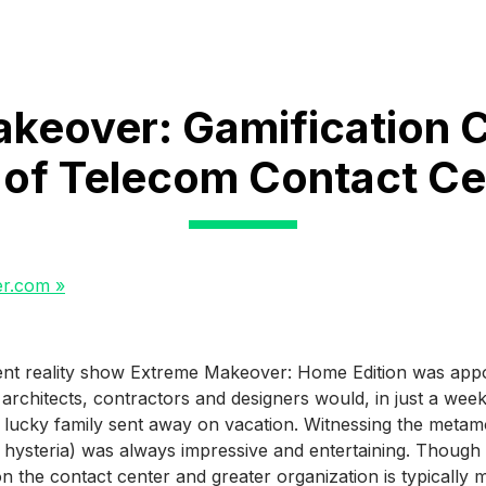
keover: Gamification 
 of Telecom Contact Ce
er.com »
ent reality show Extreme Makeover: Home Edition was app
architects, contractors and designers would, in just a wee
lucky family sent away on vacation. Witnessing the metamo
 hysteria) was always impressive and entertaining. Though n
 on the contact center and greater organization is typically