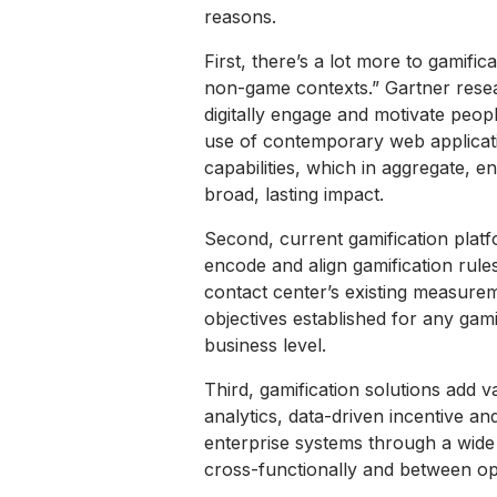
reasons.
First, there’s a lot more to gamific
non-game contexts.” Gartner resea
digitally engage and motivate peopl
use of contemporary web applicati
capabilities, which in aggregate, e
broad, lasting impact.
Second, current gamification platf
encode and align gamification rule
contact center’s existing measure
objectives established for any gami
business level.
Third, gamification solutions add 
analytics, data-driven incentive a
enterprise systems through a wide
cross-functionally and between ope