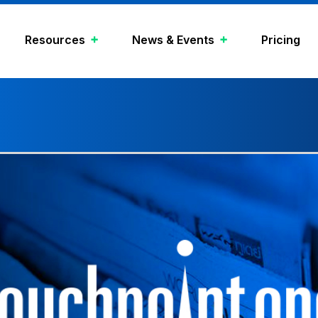
Resources
News & Events
Pricing