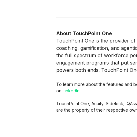
About TouchPoint One
TouchPoint One is the provider of
coaching, gamification, and agenti
the full spectrum of workforce p
engagement programs that put senio
powers both ends. TouchPoint One 
To learn more about the features and ben
on
LinkedIn
.
TouchPoint One, Acuity, Sidekick, IQAs
are the property of their respective ow