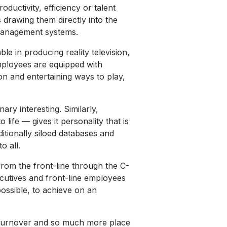
roductivity, efficiency or talent
s drawing them directly into the
management systems.
le in producing reality television,
employees are equipped with
on and entertaining ways to play,
ry interesting. Similarly,
ife — gives it personality that is
ditionally siloed databases and
o all.
 from the front-line through the C-
ecutives and front-line employees
possible, to achieve on an
e turnover and so much more place