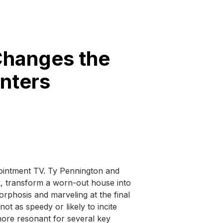
Changes the
nters
ointment TV. Ty Pennington and
k, transform a worn-out house into
rphosis and marveling at the final
ot as speedy or likely to incite
 more resonant for several key