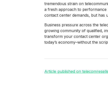
tremendous strain on telecommunica
a fresh approach to performance 
contact center demands, but has un
Business pressure across the telec
growing community of qualified, i
transform your contact center org
today’s economy–without the script
Article published on telecomresell