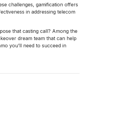
se challenges, gamification offers
ectiveness in addressing telecom
mpose that casting call? Among the
makeover dream team that can help
mo you’ll need to succeed in