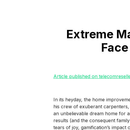
Extreme Ma
Face
Article published on telecomresell
In its heyday, the home improvem
his crew of exuberant carpenters, 
an unbelievable dream home for a 
results (and the consequent family
tears of joy, gamification’s impact