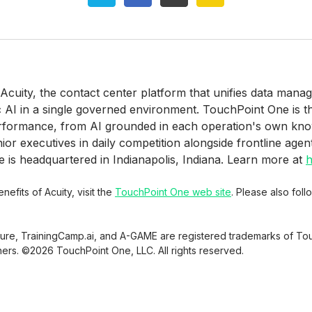
 Acuity, the contact center platform that unifies data man
c AI in a single governed environment. TouchPoint One is 
erformance, from AI grounded in each operation's own kn
r executives in daily competition alongside frontline agen
is headquartered in Indianapolis, Indiana. Learn more at
h
efits of Acuity, visit the
TouchPoint One web site
. Please also fol
sure, TrainingCamp.ai, and A-GAME are registered trademarks of Tou
ners. ©2026 TouchPoint One, LLC. All rights reserved.