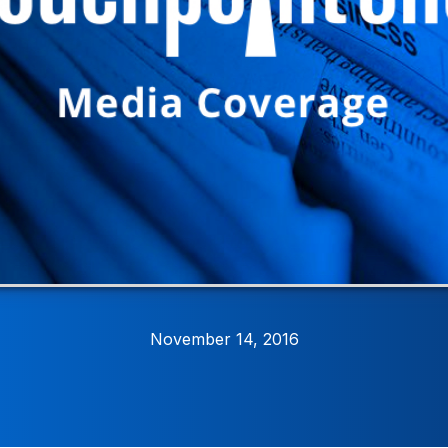
November 14, 2016