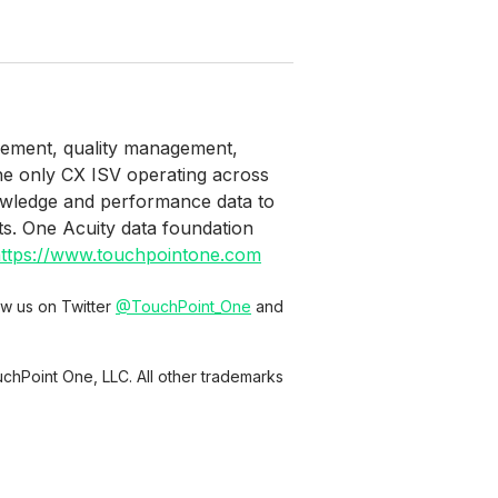
agement, quality management,
the only CX ISV operating across
owledge and performance data to
ts. One Acuity data foundation
ttps://www.touchpointone.com
low us on Twitter
@TouchPoint_One
and
chPoint One, LLC. All other trademarks