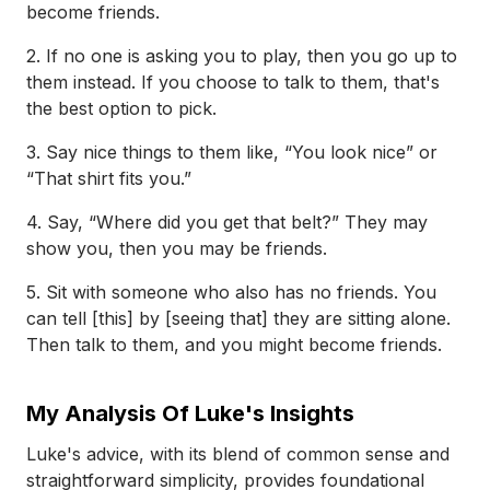
become friends.
2. If no one is asking you to play, then you go up to
them instead. If you choose to talk to them, that's
the best option to pick.
3. Say nice things to them like, “You look nice” or
“That shirt fits you.”
4. Say, “Where did you get that belt?” They may
show you, then you may be friends.
5. Sit with someone who also has no friends. You
can tell [this] by [seeing that] they are sitting alone.
Then talk to them, and you might become friends.
My Analysis Of Luke's Insights
Luke's advice, with its blend of common sense and
straightforward simplicity, provides foundational