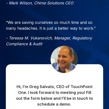
- Mark Wilson, Chime Solutions CEO
“We are saving ourselves so much time and so
many headaches. It is just a better way to work.”
- Tereasa M. Vukanovich, Manager, Regulatory
Compliance & Audit
Hi, I’m Greg Salvato, CEO of TouchPoint
One. I look forward to meeting you! Fill
out the form below and I’ll be in touch to
schedule a demo.