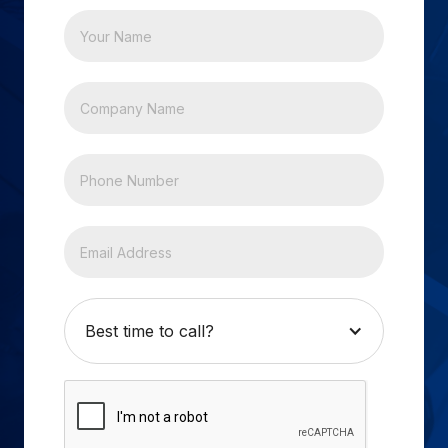
Best time to call?