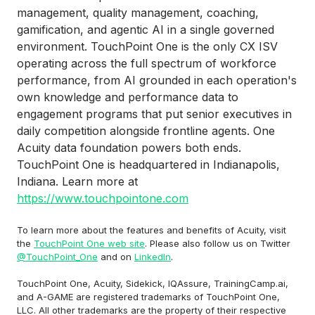
management, quality management, coaching,
gamification, and agentic AI in a single governed
environment. TouchPoint One is the only CX ISV
operating across the full spectrum of workforce
performance, from AI grounded in each operation's
own knowledge and performance data to
engagement programs that put senior executives in
daily competition alongside frontline agents. One
Acuity data foundation powers both ends.
TouchPoint One is headquartered in Indianapolis,
Indiana. Learn more at
https://www.touchpointone.com
To learn more about the features and benefits of Acuity, visit
the
TouchPoint One web site
. Please also follow us on Twitter
@TouchPoint_One
and on
LinkedIn
.
TouchPoint One, Acuity, Sidekick, IQAssure, TrainingCamp.ai,
and A-GAME are registered trademarks of TouchPoint One,
LLC. All other trademarks are the property of their respective