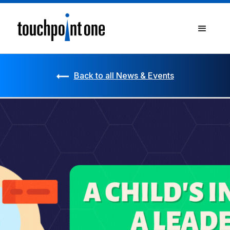
Back to all News & Events