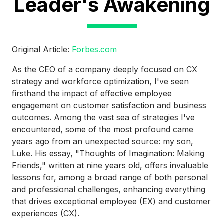
Leader's Awakening
Original Article:
Forbes.com
As the CEO of a company deeply focused on CX
strategy and workforce optimization, I've seen
firsthand the impact of effective employee
engagement on customer satisfaction and business
outcomes. Among the vast sea of strategies I've
encountered, some of the most profound came
years ago from an unexpected source: my son,
Luke. His essay, "Thoughts of Imagination: Making
Friends," written at nine years old, offers invaluable
lessons for, among a broad range of both personal
and professional challenges, enhancing everything
that drives exceptional employee (EX) and customer
experiences (CX).