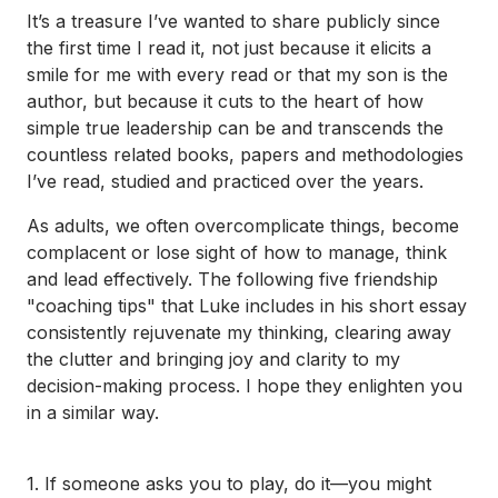
It’s a treasure I’ve wanted to share publicly since
the first time I read it, not just because it elicits a
smile for me with every read or that my son is the
author, but because it cuts to the heart of how
simple true leadership can be and transcends the
countless related books, papers and methodologies
I’ve read, studied and practiced over the years.
As adults, we often overcomplicate things, become
complacent or lose sight of how to manage, think
and lead effectively. The following five friendship
"coaching tips" that Luke includes in his short essay
consistently rejuvenate my thinking, clearing away
the clutter and bringing joy and clarity to my
decision-making process. I hope they enlighten you
in a similar way.
1. If someone asks you to play, do it—you might