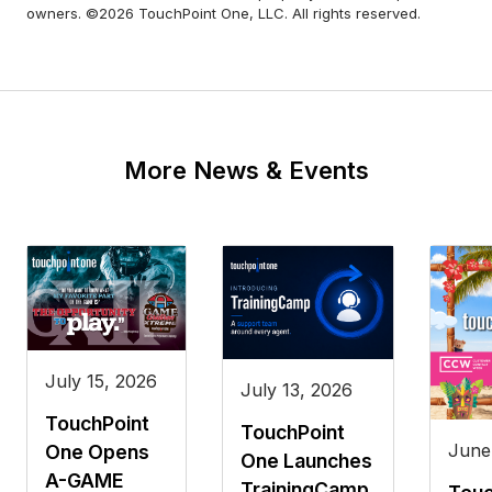
owners. ©2026 TouchPoint One, LLC. All rights reserved.
More News & Events
July 15, 2026
July 13, 2026
TouchPoint
TouchPoint
June
One Opens
One Launches
A-GAME
TrainingCamp,