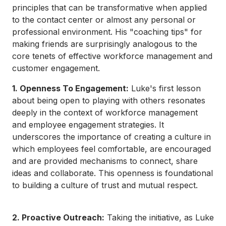
principles that can be transformative when applied
to the contact center or almost any personal or
professional environment. His "coaching tips" for
making friends are surprisingly analogous to the
core tenets of effective workforce management and
customer engagement.
1. Openness To Engagement:
Luke's first lesson
about being open to playing with others resonates
deeply in the context of workforce management
and employee engagement strategies. It
underscores the importance of creating a culture in
which employees feel comfortable, are encouraged
and are provided mechanisms to connect, share
ideas and collaborate. This openness is foundational
to building a culture of trust and mutual respect.
2. Proactive Outreach:
Taking the initiative, as Luke