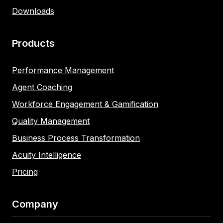
Downloads
Products
Performance Management
Agent Coaching
Workforce Engagement & Gamification
Quality Management
Business Process Transformation
Acuity Intelligence
Pricing
Company