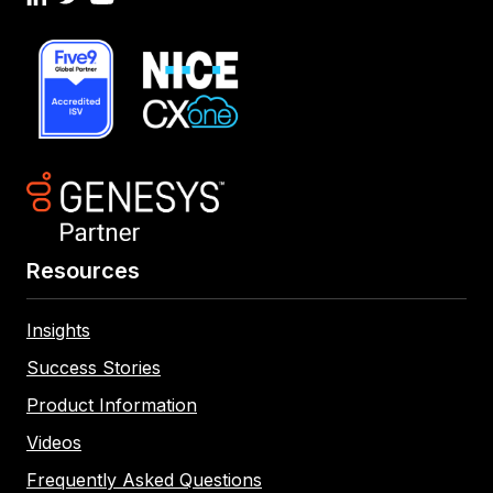
Resources
Insights
Success Stories
Product Information
Videos
Frequently Asked Questions