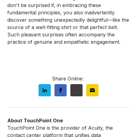
don't be surprised if, in embracing these
fundamental principles, you also inadvertently
discover something unexpectedly delightful—like the
source of a well-fitting shirt or that perfect belt.
Such pleasant surprises often accompany the
practice of genuine and empathetic engagement.
Share Online:
About TouchPoint One
TouchPoint One is the provider of Acuity, the
contact center platform that unifies data