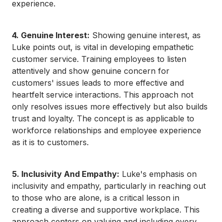
experience.
4. Genuine Interest:
Showing genuine interest, as
Luke points out, is vital in developing empathetic
customer service. Training employees to listen
attentively and show genuine concern for
customers' issues leads to more effective and
heartfelt service interactions. This approach not
only resolves issues more effectively but also builds
trust and loyalty. The concept is as applicable to
workforce relationships and employee experience
as it is to customers.
5. Inclusivity And Empathy:
Luke's emphasis on
inclusivity and empathy, particularly in reaching out
to those who are alone, is a critical lesson in
creating a diverse and supportive workplace. This
approach centers on valuing and including every