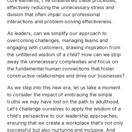
core elements, I've streamlined these processes,
effectively reducing the unnecessary stress and
division that often impair our professional
interactions and problem-solving effectiveness.
As leaders, can we simplify our approach to
overcoming challenges, managing teams and
engaging with customers, drawing inspiration from
the unfiltered wisdom of a child? How can we strip
away the unnecessary complexities and focus on
the fundamental human connections that foster
constructive relationships and drive our businesses?
As we step into this new era, let us take a moment
to consider the impact of embracing the simple
truths we may have lost on the path to adulthood.
Let's challenge ourselves to apply the wisdom of a
child's perspective to our leadership approaches,
ensuring that we create a workplace that's not only
successful but also nurturing and inclusive. And