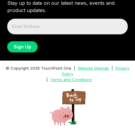
Stay up to date on our latest news, events and
product updates.
© Copyright
2026
TouchPoint One |
Website Sitemap
|
Privacy
Policy
|
Terms and Conditions