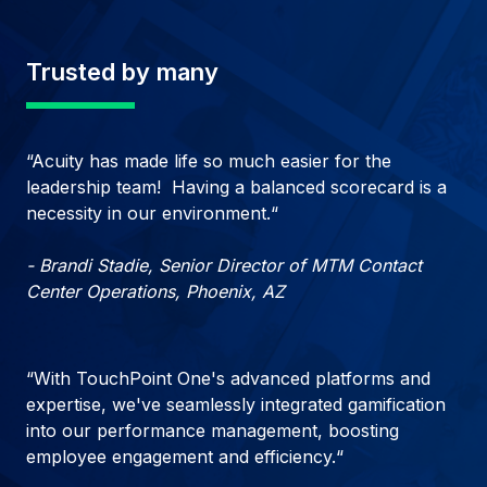
Trusted by many
“Acuity has made life so much easier for the
leadership team! Having a balanced scorecard is a
necessity in our environment.“
- Brandi Stadie, Senior Director of MTM Contact
Center Operations, Phoenix, AZ
“With TouchPoint One's advanced platforms and
expertise, we've seamlessly integrated gamification
into our performance management, boosting
employee engagement and efficiency.“