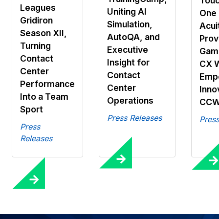
Touc
Leagues
Uniting AI
One 
Gridiron
Simulation,
Acui
Season XII,
AutoQA, and
Prov
Turning
Executive
Gami
Contact
Insight for
CX 
Center
Contact
Emp
Performance
Center
Inno
Into a Team
Operations
CCW
Sport
Press Releases
Press
Press
Releases