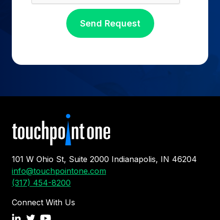
101 W Ohio St, Suite 2000 Indianapolis, IN 46204
info@touchpointone.com
(317) 454-8200
Connect With Us