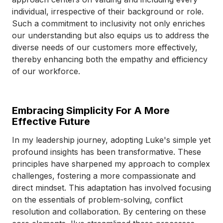
individual, irrespective of their background or role.
Such a commitment to inclusivity not only enriches
our understanding but also equips us to address the
diverse needs of our customers more effectively,
thereby enhancing both the empathy and efficiency
of our workforce.
Embracing Simplicity For A More
Effective Future
In my leadership journey, adopting Luke's simple yet
profound insights has been transformative. These
principles have sharpened my approach to complex
challenges, fostering a more compassionate and
direct mindset. This adaptation has involved focusing
on the essentials of problem-solving, conflict
resolution and collaboration. By centering on these