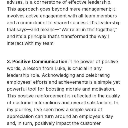
advises, is a cornerstone of effective leadership.
This approach goes beyond mere management; it
involves active engagement with all team members
and a commitment to shared success. It's leadership
that says—and means—"We're all in this together,"
and it's a principle that's transformed the way I
interact with my team.
3. Positive Communication:
The power of positive
words, a lesson from Luke, is crucial in any
leadership role. Acknowledging and celebrating
employees' efforts and achievements is a simple yet
powerful tool for boosting morale and motivation.
This positive reinforcement is reflected in the quality
of customer interactions and overall satisfaction. In
my journey, I've seen how a simple word of
appreciation can turn around an employee's day
and, in turn, positively impact the customer