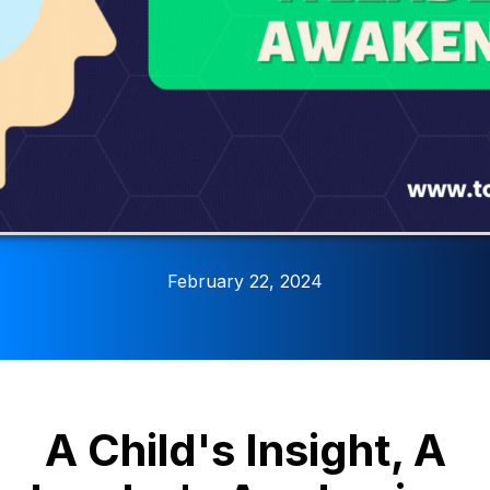
February 22, 2024
A Child's Insight, A