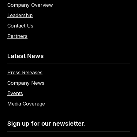
Company Overview
Leadership
Contact Us
Partners
Latest News
Press Releases
Company News
Events
Media Coverage
Sign up for our newsletter.