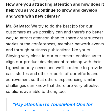
How are you attracting attention and how does it
help you as you continue to grow and develop
and work with new clients?
Mr. Salvato:
We try to do the best job for our
customers as we possibly can and there’s no better
way to attract attention than to share great success
stories at the conferences, member network events
and through business publications like yours.
Staying very close to our customers enables us to
align our product development roadmap with their
highest priority needs and we’ll continue to provide
case studies and other reports of our efforts and
achievement so that others experiencing similar
challenges can know that there are very effective
solutions available to them, too.
“Pay attention to TouchPoint One for