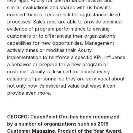
leverages Acuity for performance reviews and
similar evaluations and shares with us how it’s
enabled them to reduce risk through standardized
processes. Sales reps are able to provide empirical
evidence of program performance to existing
customers or to differentiate their organization’s
capabilities for new opportunities. Management
actively tunes or modifies their Acuity
implementation to reinforce a specific KPI, influence
a behavior or prepare for a new program or
customer. Acuity is designed for almost every
category of personnel so they are very vocal about
not only how it’s delivered value but ways it can
provide even more.
CEOCFO: TouchPoint One has been recognized
by a number of organizations such as 2015
Customer Magazine, Product of the Year Award.