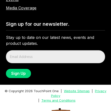
Media Coverage
Sign up for our newsletter.
Stay up to date on our latest news, events and
product updates.
© Copyright
2026
TouchPoint One |
Website Sitemap
|
Privacy
Policy
|
Terms and Conditions