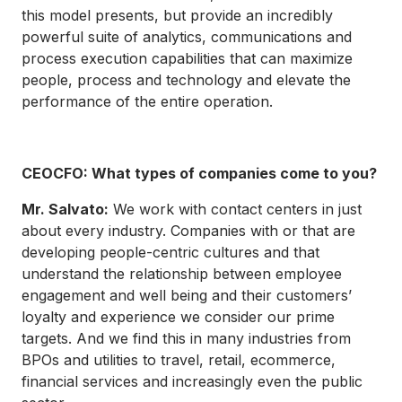
this model presents, but provide an incredibly
powerful suite of analytics, communications and
process execution capabilities that can maximize
people, process and technology and elevate the
performance of the entire operation.
CEOCFO: What types of companies come to you?
Mr. Salvato:
We work with contact centers in just
about every industry. Companies with or that are
developing people-centric cultures and that
understand the relationship between employee
engagement and well being and their customers’
loyalty and experience we consider our prime
targets. And we find this in many industries from
BPOs and utilities to travel, retail, ecommerce,
financial services and increasingly even the public