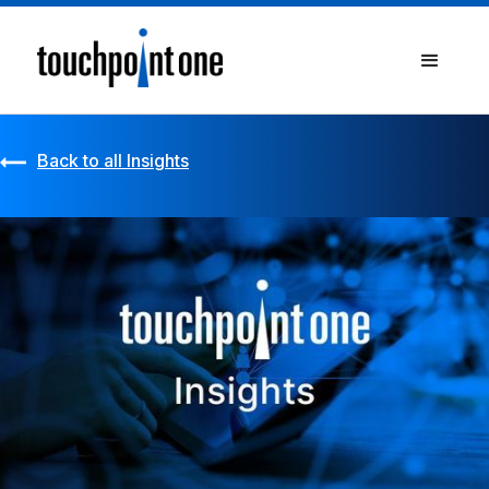
Back to all Insights