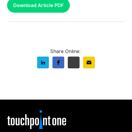
Download Article PDF
Share Online: