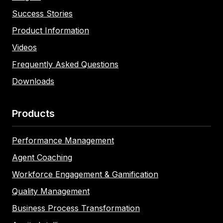
Success Stories
Product Information
Videos
Frequently Asked Questions
Downloads
Products
Performance Management
Agent Coaching
Workforce Engagement & Gamification
Quality Management
Business Process Transformation