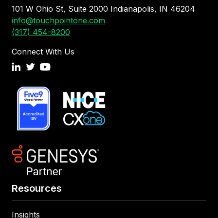
101 W Ohio St, Suite 2000 Indianapolis, IN 46204
info@touchpointone.com
(317) 454-8200
Connect With Us
Resources
Insights