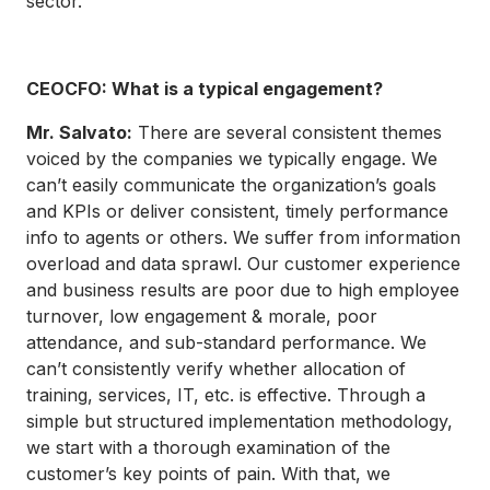
sector.
CEOCFO: What is a typical engagement?
Mr. Salvato:
There are several consistent themes
voiced by the companies we typically engage. We
can’t easily communicate the organization’s goals
and KPIs or deliver consistent, timely performance
info to agents or others. We suffer from information
overload and data sprawl. Our customer experience
and business results are poor due to high employee
turnover, low engagement & morale, poor
attendance, and sub-standard performance. We
can’t consistently verify whether allocation of
training, services, IT, etc. is effective. Through a
simple but structured implementation methodology,
we start with a thorough examination of the
customer’s key points of pain. With that, we