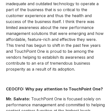
inadequate and outdated technology to operate a
part of the business that is so critical to the
customer experience and thus the health and
success of the business itself. I think there was
limited awareness about the new performance
management solutions that were emerging and how
affordable, feature-rich and effective they were.
This trend has begun to shift in the past few years
and TouchPoint One is proud to be among the
vendors helping to establish its awareness and
contribute to an era of tremendous business
prosperity as a result of its adoption.
CEOCFO: Why pay attention to TouchPoint One?
Mr. Salvato:
TouchPoint One is focused solely on
performance management and committed to helping
contact centers function at the highest levels