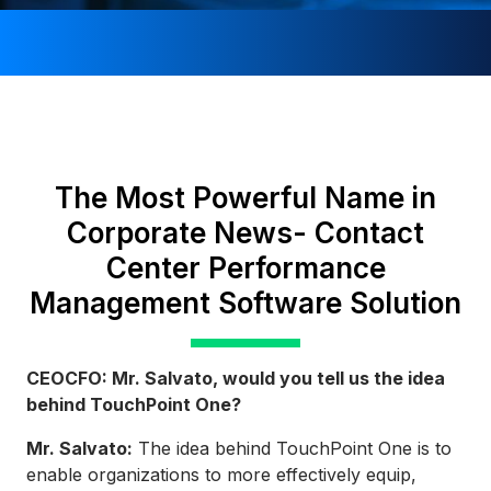
The Most Powerful Name in
Corporate News- Contact
Center Performance
Management Software Solution
CEOCFO: Mr. Salvato, would you tell us the idea
behind TouchPoint One?
Mr. Salvato:
The idea behind TouchPoint One is to
enable organizations to more effectively equip,