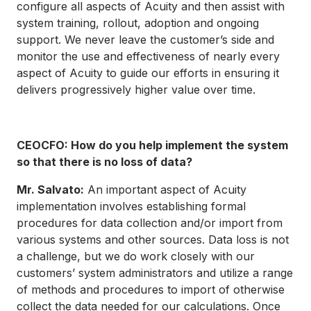
configure all aspects of Acuity and then assist with
system training, rollout, adoption and ongoing
support. We never leave the customer’s side and
monitor the use and effectiveness of nearly every
aspect of Acuity to guide our efforts in ensuring it
delivers progressively higher value over time.
CEOCFO: How do you help implement the system
so that there is no loss of data?
Mr. Salvato:
An important aspect of Acuity
implementation involves establishing formal
procedures for data collection and/or import from
various systems and other sources. Data loss is not
a challenge, but we do work closely with our
customers’ system administrators and utilize a range
of methods and procedures to import of otherwise
collect the data needed for our calculations. Once