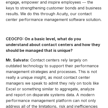
engage, empower and inspire employees ― the
keys to strengthening customer bonds and business
results. We do this through Acuity, our contact
center performance management software solution.
CEOCFO: On a basic level, what do you
understand about contact centers and how they
should be managed that is unique?
Mr. Salvato:
Contact centers rely largely on
outdated technology to support their performance
management strategies and processes. This is not
really a unique insight, as most contact center
managers we speak to admit they rely on tools like
Excel or something similar to aggregate, analyze
and report on disparate systems data. A modern
performance management platform can not only
address all of the limitations, risk and inefficiencies