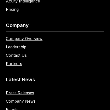
Acuity Intelligence
Pricing
Company
Company Overview
Leadership
Contact Us
Partners
Latest News
Press Releases
Company News
Events