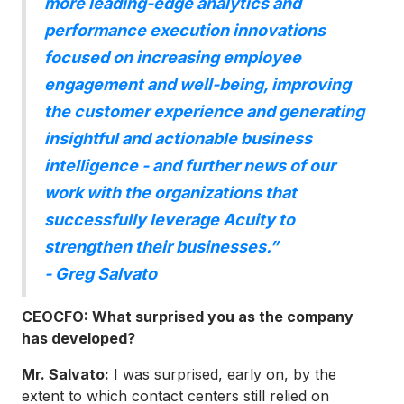
more leading-edge analytics and
performance execution innovations
focused on increasing employee
engagement and well-being, improving
the customer experience and generating
insightful and actionable business
intelligence - and further news of our
work with the organizations that
successfully leverage Acuity to
strengthen their businesses.”
- Greg Salvato
CEOCFO: What surprised you as the company
has developed?
Mr. Salvato:
I was surprised, early on, by the
extent to which contact centers still relied on