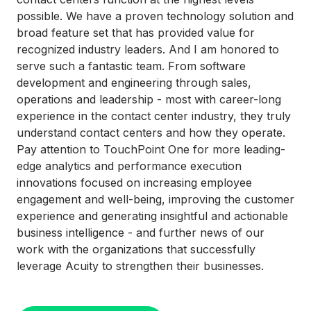
possible. We have a proven technology solution and
broad feature set that has provided value for
recognized industry leaders. And I am honored to
serve such a fantastic team. From software
development and engineering through sales,
operations and leadership - most with career-long
experience in the contact center industry, they truly
understand contact centers and how they operate.
Pay attention to TouchPoint One for more leading-
edge analytics and performance execution
innovations focused on increasing employee
engagement and well-being, improving the customer
experience and generating insightful and actionable
business intelligence - and further news of our
work with the organizations that successfully
leverage Acuity to strengthen their businesses.