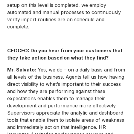
setup on this level is completed, we employ
automated and manual processes to continuously
verify import routines are on schedule and
complete.
CEOCFO: Do you hear from your customers that
they take action based on what they find?
Mr. Salvato:
Yes, we do – on a daily basis and from
all levels of the business. Agents tell us how having
direct visibility to what’s important to their success
and how they are performing against these
expectations enables them to manage their
development and performance more effectively.
Supervisors appreciate the analytic and dashboard
tools that enable them to isolate areas of weakness
and immediately act on that intelligence. HR