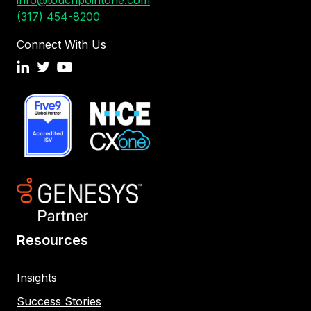
info@touchpointone.com
(317) 454-8200
Connect With Us
Resources
Insights
Success Stories