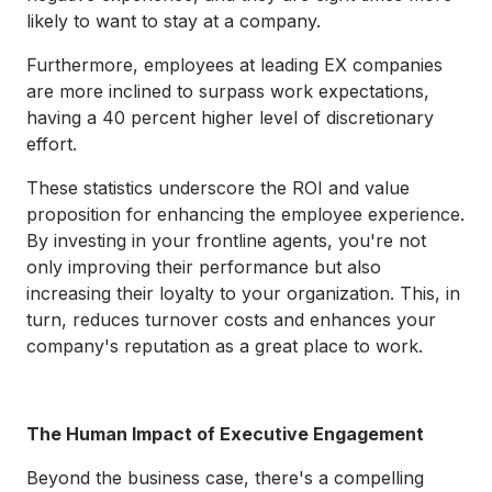
likely to want to stay at a company.
Furthermore, employees at leading EX companies
are more inclined to surpass work expectations,
having a 40 percent higher level of discretionary
effort.
These statistics underscore the ROI and value
proposition for enhancing the employee experience.
By investing in your frontline agents, you're not
only improving their performance but also
increasing their loyalty to your organization. This, in
turn, reduces turnover costs and enhances your
company's reputation as a great place to work.
The Human Impact of Executive Engagement
Beyond the business case, there's a compelling