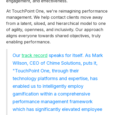
engagement, and effectiveness.
At TouchPoint One, we're reimagining performance
management. We help contact clients move away
from a latent, siloed, and hierarchical model to one
of agility, openness, and inclusivity. Our approach
aligns everyone towards shared objectives, truly
enabling performance.
Our
track record
speaks for itself. As Mark
Wilson, CEO of Chime Solutions, puts it,
"TouchPoint One, through their
technology platforms and expertise, has
enabled us to intelligently employ
gamification within a comprehensive
performance management framework
which has significantly elevated employee