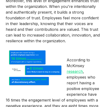
Moreover, this level of engagement enhances trust
within the organization. When you're intentionally
and authentically present, it builds a strong
foundation of trust. Employees feel more confident
in their leadership, knowing that their voices are
heard and their contributions are valued. This trust
can lead to increased collaboration, innovation, and
resilience within the organization.
According to
McKinsey
research
,
employees who
report having a
positive employee
experience have
16 times the engagement level of employees with a
negative experience, and they are eight times more