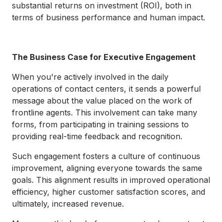
substantial returns on investment (ROI), both in
terms of business performance and human impact.
The Business Case for Executive Engagement
When you're actively involved in the daily
operations of contact centers, it sends a powerful
message about the value placed on the work of
frontline agents. This involvement can take many
forms, from participating in training sessions to
providing real-time feedback and recognition.
Such engagement fosters a culture of continuous
improvement, aligning everyone towards the same
goals. This alignment results in improved operational
efficiency, higher customer satisfaction scores, and
ultimately, increased revenue.