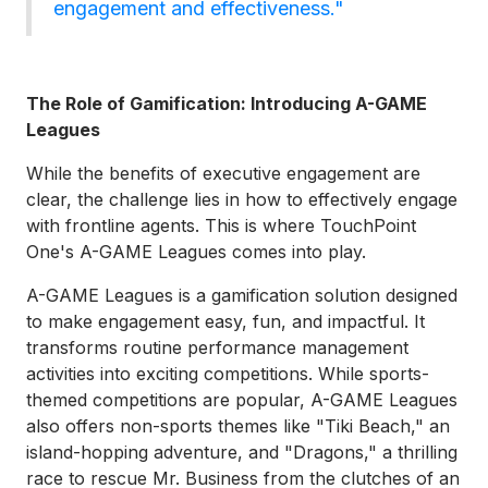
engagement and effectiveness."
The Role of Gamification: Introducing A-GAME
Leagues
While the benefits of executive engagement are
clear, the challenge lies in how to effectively engage
with frontline agents. This is where TouchPoint
One's A-GAME Leagues comes into play.
A-GAME Leagues is a gamification solution designed
to make engagement easy, fun, and impactful. It
transforms routine performance management
activities into exciting competitions. While sports-
themed competitions are popular, A-GAME Leagues
also offers non-sports themes like "Tiki Beach," an
island-hopping adventure, and "Dragons," a thrilling
race to rescue Mr. Business from the clutches of an