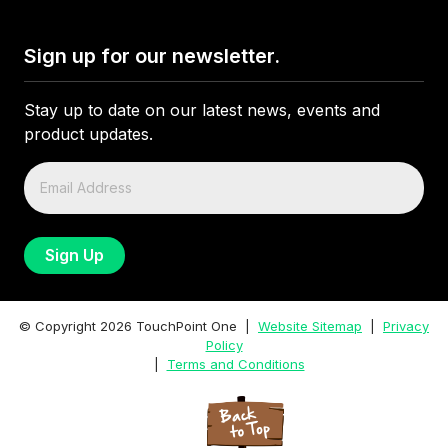
Sign up for our newsletter.
Stay up to date on our latest news, events and
product updates.
© Copyright
2026
TouchPoint One |
Website Sitemap
|
Privacy
Policy
|
Terms and Conditions