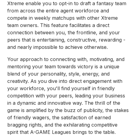
Xtreme enable you to opt-in to draft a fantasy team
from across the entire agent workforce and
compete in weekly matchups with other Xtreme
team owners. This feature facilitates a direct
connection between you, the frontline, and your
peers that is entertaining, constructive, rewarding -
and nearly impossible to achieve otherwise.
Your approach to connecting with, motivating, and
mentoring your team towards victory is a unique
blend of your personality, style, energy, and
creativity. As you dive into direct engagement with
your workforce, you'll find yourself in friendly
competition with your peers, leading your business
in a dynamic and innovative way. The thrill of the
game is amplified by the buzz of publicity, the stakes
of friendly wagers, the satisfaction of earned
bragging rights, and the exhilarating competitive
spirit that A-GAME Leagues brings to the table.