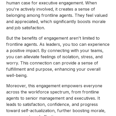
human case for executive engagement. When
you're actively involved, it creates a sense of
belonging among frontline agents. They feel valued
and appreciated, which significantly boosts morale
and job satisfaction.
But the benefits of engagement aren't limited to
frontline agents. As leaders, you too can experience
a positive impact. By connecting with your teams,
you can alleviate feelings of isolation, stress, and
worry. This connection can provide a sense of
fulfillment and purpose, enhancing your overall
well-being.
Moreover, this engagement empowers everyone
across the workforce spectrum, from frontline
agents to senior management and executives. It
leads to satisfaction, confidence, and progress
toward self-actualization, further boosting morale,