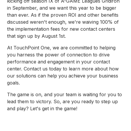
kicking off season IX of A-GAME Leagues Gridiron
in September, and we want this year to be bigger
than ever. As if the proven ROI and other benefits
discussed weren't enough, we're waiving 100% of
the implementation fees for new contact centers
that sign up by August 1st.
At TouchPoint One, we are committed to helping
you harness the power of connection to drive
performance and engagement in your contact
center. Contact us today to learn more about how
our solutions can help you achieve your business
goals.
The game is on, and your team is waiting for you to
lead them to victory. So, are you ready to step up
and play? Let's get in the game!