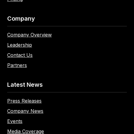
Company
Company Overview
Leadership
Contact Us
Partners
Latest News
Press Releases
Company News
Events
Media Coverage