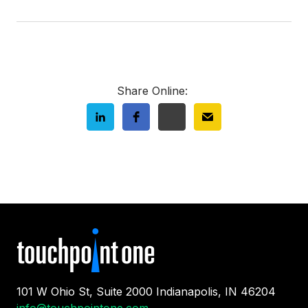
Share Online:
101 W Ohio St, Suite 2000 Indianapolis, IN 46204