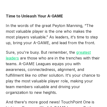
Time to Unleash Your A-GAME
In the words of the great Peyton Manning, “The
most valuable player is the one who makes the
most players valuable.” As leaders, it's time to step
up, bring your A-GAME, and lead from the front.
Sure, you're busy. But remember, the
greatest
leaders
are those who are in the trenches with their
teams. A-GAME Leagues equips you with
awareness, connectedness, alignment, and
fulfillment like no other solution. It's your chance to
play the most valuable player role, making your
team members valuable and driving your
organization to new heights.
And there's more good news! TouchPoint One is