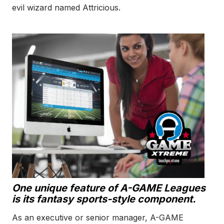
evil wizard named Attricious.
One unique feature of A-GAME Leagues
is its fantasy sports-style component.
As an executive or senior manager, A-GAME