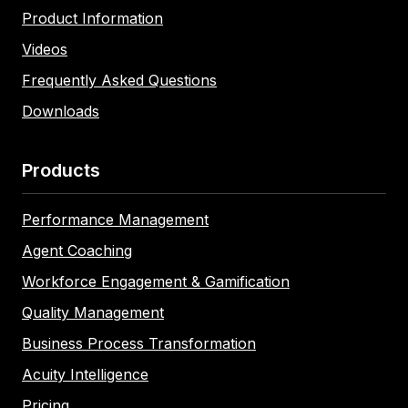
Product Information
Videos
Frequently Asked Questions
Downloads
Products
Performance Management
Agent Coaching
Workforce Engagement & Gamification
Quality Management
Business Process Transformation
Acuity Intelligence
Pricing