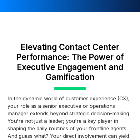
Elevating Contact Center
Performance: The Power of
Executive Engagement and
Gamification
In the dynamic world of customer experience (CX),
your role as a senior executive or operations
manager extends beyond strategic decision-making.
You're not just a leader; you're a key player in
shaping the daily routines of your frontline agents.
And guess what? Your direct involvement can yield