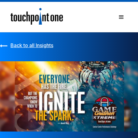
Back to all Insights