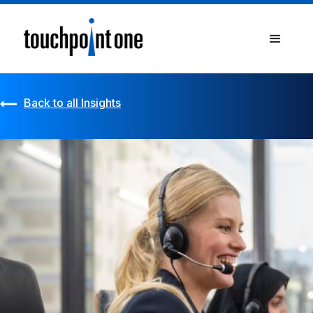
Back to all Insights