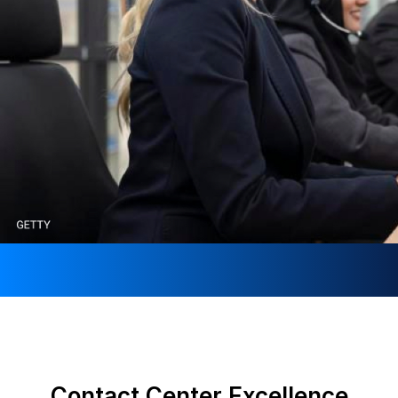
Contact Center Excellence