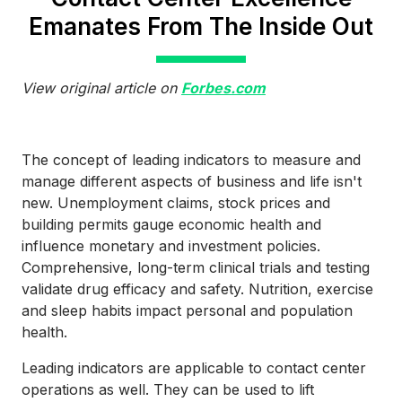
Emanates From The Inside Out
View original article on
Forbes.com
The concept of leading indicators to measure and
manage different aspects of business and life isn't
new. Unemployment claims, stock prices and
building permits gauge economic health and
influence monetary and investment policies.
Comprehensive, long-term clinical trials and testing
validate drug efficacy and safety. Nutrition, exercise
and sleep habits impact personal and population
health.
Leading indicators are applicable to contact center
operations as well. They can be used to lift