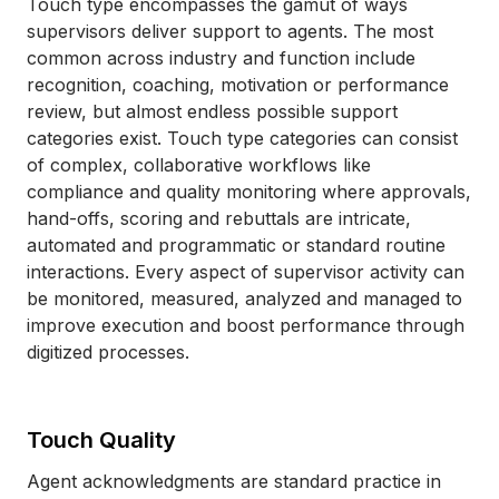
Touch type encompasses the gamut of ways
supervisors deliver support to agents. The most
common across industry and function include
recognition, coaching, motivation or performance
review, but almost endless possible support
categories exist. Touch type categories can consist
of complex, collaborative workflows like
compliance and quality monitoring where approvals,
hand-offs, scoring and rebuttals are intricate,
automated and programmatic or standard routine
interactions. Every aspect of supervisor activity can
be monitored, measured, analyzed and managed to
improve execution and boost performance through
digitized processes.
Touch Quality
Agent acknowledgments are standard practice in