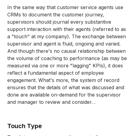
In the same way that customer service agents use
CRMs to document the customer journey,
supervisors should journal every substantive
support interaction with their agents (referred to as
a "touch" at my company). The exchange between
supervisor and agent is fluid, ongoing and varied.
And though there's no causal relationship between
the volume of coaching to performance (as may be
measured via one or more "lagging" KPIs), it does
reflect a fundamental aspect of employee
engagement. What's more, the system of record
ensures that the details of what was discussed and
done are available on-demand for the supervisor
and manager to review and consider. .
Touch Type