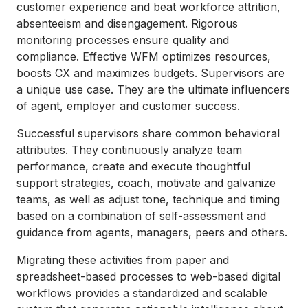
customer experience and beat workforce attrition,
absenteeism and disengagement. Rigorous
monitoring processes ensure quality and
compliance. Effective WFM optimizes resources,
boosts CX and maximizes budgets. Supervisors are
a unique use case. They are the ultimate influencers
of agent, employer and customer success.
Successful supervisors share common behavioral
attributes. They continuously analyze team
performance, create and execute thoughtful
support strategies, coach, motivate and galvanize
teams, as well as adjust tone, technique and timing
based on a combination of self-assessment and
guidance from agents, managers, peers and others.
Migrating these activities from paper and
spreadsheet-based processes to web-based digital
workflows provides a standardized and scalable