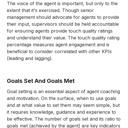
The voice of the agent is important, but only to the
extent that it's exercised. Though senior
management should advocate for agents to provide
their input, supervisors should be held accountable
for ensuring agents provide touch quality ratings
and understand their value. The touch quality rating
percentage measures agent engagement and is
beneficial to consider correlated with other KPIs
(leading and lagging).
Goals Set And Goals Met
Goal setting is an essential aspect of agent coaching
and motivation. On the surface, when to use goals
and at what value to set them may seem simple, but
it requires knowledge, guidance and experience to
be effective. The number of goals set and its ratio to
goals met (achieved by the agent) are key indicators