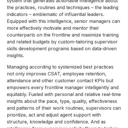
system that generates actionable intelligence about
the practices, routines and techniques – the leading
indicators – emblematic of influential leaders.
Equipped with this intelligence, senior managers can
more effectively motivate and mentor their
counterparts on the frontline and maximize training
and related budgets by custom-tailoring supervisor
skills development programs based on data-driven
insights.
Managing according to systemized best practices
not only improves CSAT, employee retention,
attendance and other customer contact KPIs but
empowers every frontline manager intelligently and
equitably. Fueled with personal and relative real-time
insights about the pace, type, quality, effectiveness
and patterns of their work routines, supervisors can
prioritize, act and adjust agent support with
structure, knowledge and confidence. And as