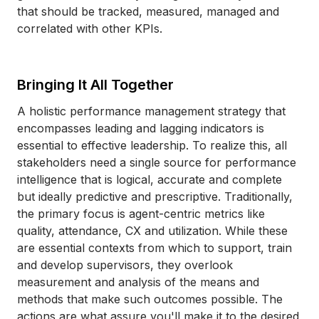
that should be tracked, measured, managed and
correlated with other KPIs.
Bringing It All Together
A holistic performance management strategy that
encompasses leading and lagging indicators is
essential to effective leadership. To realize this, all
stakeholders need a single source for performance
intelligence that is logical, accurate and complete
but ideally predictive and prescriptive. Traditionally,
the primary focus is agent-centric metrics like
quality, attendance, CX and utilization. While these
are essential contexts from which to support, train
and develop supervisors, they overlook
measurement and analysis of the means and
methods that make such outcomes possible. The
actions are what assure you'll make it to the desired