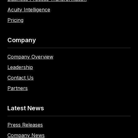
Acuity Intelligence
Pricing
Company
Company Overview
Leadership
Contact Us
Partners
Latest News
Press Releases
Company News