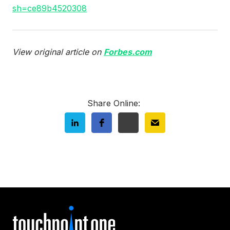
sh=ce89b4520308
View original article on
Forbes.com
Share Online: