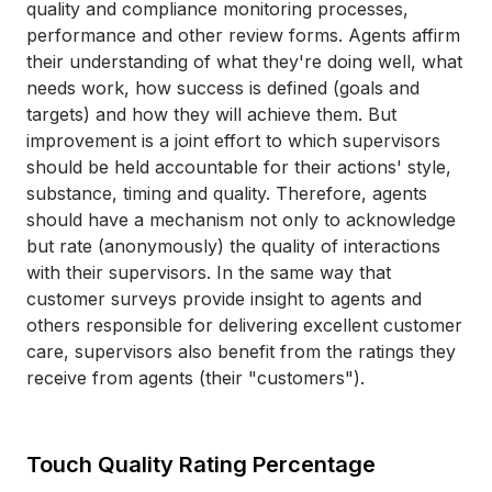
quality and compliance monitoring processes,
performance and other review forms. Agents affirm
their understanding of what they're doing well, what
needs work, how success is defined (goals and
targets) and how they will achieve them. But
improvement is a joint effort to which supervisors
should be held accountable for their actions' style,
substance, timing and quality. Therefore, agents
should have a mechanism not only to acknowledge
but rate (anonymously) the quality of interactions
with their supervisors. In the same way that
customer surveys provide insight to agents and
others responsible for delivering excellent customer
care, supervisors also benefit from the ratings they
receive from agents (their "customers").
Touch Quality Rating Percentage