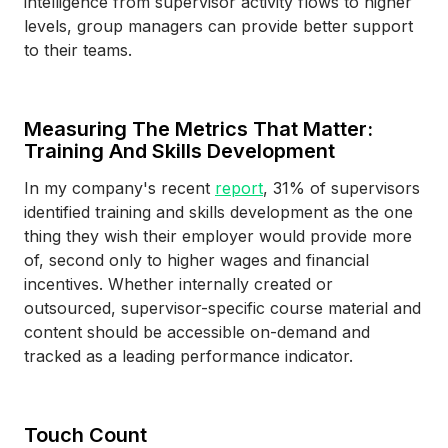
intelligence from supervisor activity flows to higher
levels, group managers can provide better support
to their teams.
Measuring The Metrics That Matter:
Training And Skills Development
In my company's recent
report
, 31% of supervisors
identified training and skills development as the one
thing they wish their employer would provide more
of, second only to higher wages and financial
incentives. Whether internally created or
outsourced, supervisor-specific course material and
content should be accessible on-demand and
tracked as a leading performance indicator.
Touch Count