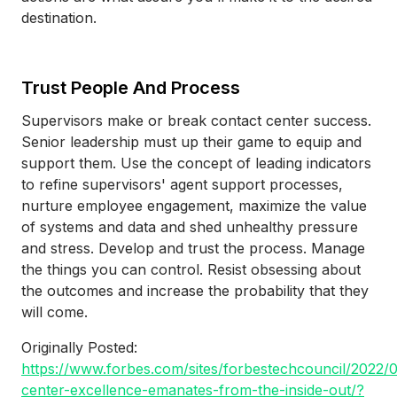
destination.
Trust People And Process
Supervisors make or break contact center success.
Senior leadership must up their game to equip and
support them. Use the concept of leading indicators
to refine supervisors' agent support processes,
nurture employee engagement, maximize the value
of systems and data and shed unhealthy pressure
and stress. Develop and trust the process. Manage
the things you can control. Resist obsessing about
the outcomes and increase the probability that they
will come.
Originally Posted:
https://www.forbes.com/sites/forbestechcouncil/2022/
center-excellence-emanates-from-the-inside-out/?