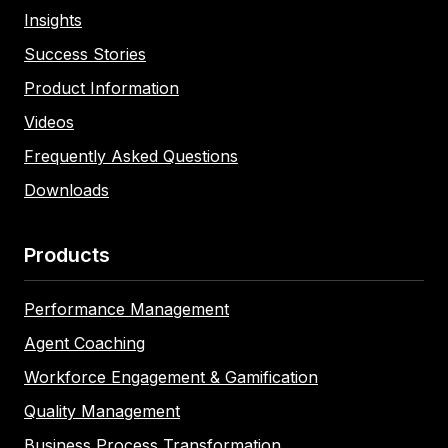
Insights
Success Stories
Product Information
Videos
Frequently Asked Questions
Downloads
Products
Performance Management
Agent Coaching
Workforce Engagement & Gamification
Quality Management
Business Process Transformation