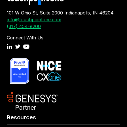
101 W Ohio St, Suite 2000 Indianapolis, IN 46204
info@touchpointone.com
(317) 454-8200
Connect With Us
Resources