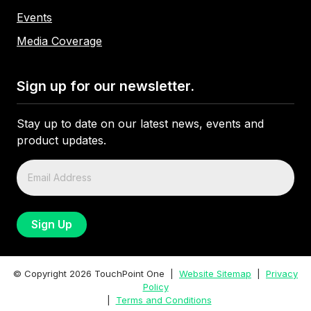
Events
Media Coverage
Sign up for our newsletter.
Stay up to date on our latest news, events and
product updates.
© Copyright
2026
TouchPoint One |
Website Sitemap
|
Privacy
Policy
|
Terms and Conditions