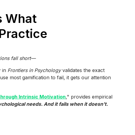
s What
Practice
ons fall short—
y in
Frontiers in Psychology
validates the exact
se most gamification to fail, it gets our attention
rough Intrinsic Motivation
," provides empirical
hological needs. And it fails when it doesn't.