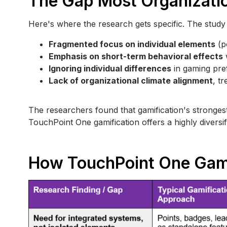
The Gap Most Organizati
Here's where the research gets specific. The study ide
Fragmented focus on individual elements
(p
Emphasis on short-term behavioral effects
w
Ignoring individual differences
in gaming pre
Lack of organizational climate alignment
, t
The researchers found that gamification's stronges
TouchPoint One gamification offers a highly diversif
How TouchPoint One Gami