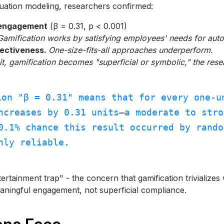
uation modeling, researchers confirmed:
 engagement
(β = 0.31, p < 0.001)
Gamification works by satisfying employees' needs for aut
fectiveness.
One-size-fits-all approaches underperform.
it, gamification becomes "superficial or symbolic," the res
ion "β = 0.31" means that for every one-u
ncreases by 0.31 units—a moderate to stro
0.1% chance this result occurred by rando
hly reliable.
tertainment trap" - the concern that gamification trivializ
eaningful engagement, not superficial compliance.