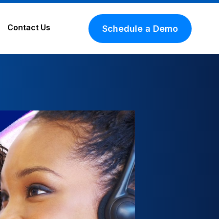
Contact Us
Schedule a Demo