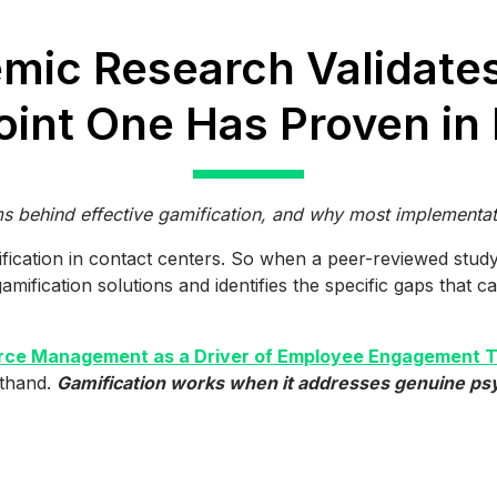
mic Research Validate
int One Has Proven in 
behind effective gamification, and why most implementati
ification in contact centers. So when a peer-reviewed stud
ification solutions and identifies the specific gaps that cau
ce Management as a Driver of Employee Engagement Th
sthand.
Gamification works when it addresses genuine psyc