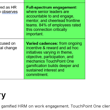
ry
r gamified HRM on work engagement. TouchPoint One client