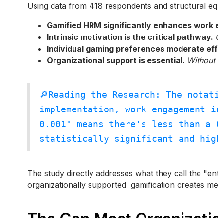
Using data from 418 respondents and structural eq
Gamified HRM significantly enhances work
Intrinsic motivation is the critical pathway.
Individual gaming preferences moderate ef
Organizational support is essential.
Without 
🔎Reading the Research: The notat
implementation, work engagement i
0.001" means there's less than a 
statistically significant and hig
The study directly addresses what they call the "en
organizationally supported, gamification creates m