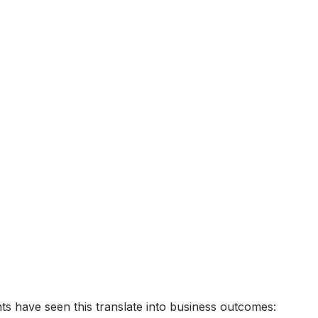
s have seen this translate into business outcomes: