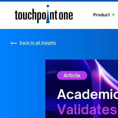
Product
Back to all Insights