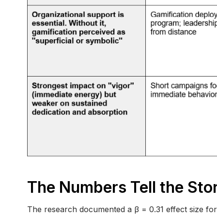
The Numbers Tell the Sto
The research documented a β = 0.31 effect size fo