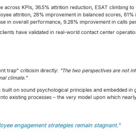
across KPIs, 36.5% attrition reduction, ESAT climbing to 
yee attrition, 28% improvement in balanced scores, 61% in
e in overall performance, 9.28% improvement in calls pe
lients have validated in real-world contact center operation
t trap" criticism directly:
"The two perspectives are not inh
nal climate."
t's built on sound psychological principles and embedded in
onto existing processes – the very model upon which nearly
:
loyee engagement strategies remain stagnant."