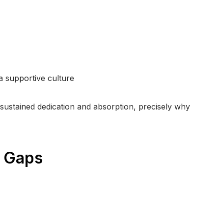
 a supportive culture
sustained dedication and absorption, precisely why
h Gaps