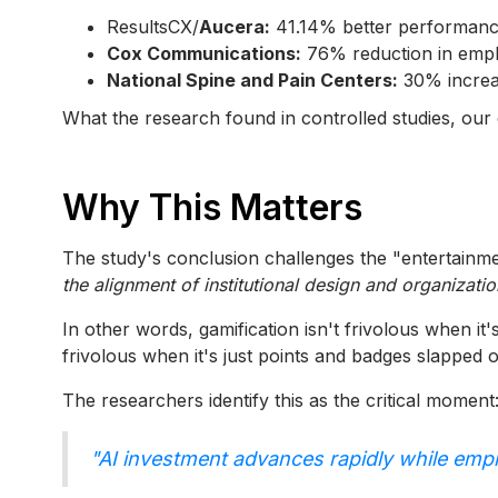
ResultsCX/
Aucera:
41.14% better performance 
Cox Communications:
76% reduction in emplo
National Spine and Pain Centers:
30% increas
What the research found in controlled studies, our c
Why This Matters
The study's conclusion challenges the "entertainmen
the alignment of institutional design and organizatio
In other words, gamification isn't frivolous when i
frivolous when it's just points and badges slapped 
The researchers identify this as the critical moment
"AI investment advances rapidly while emp