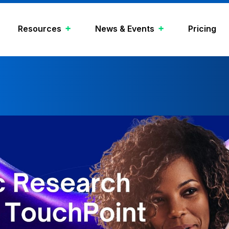
Resources
News & Events
Pricing