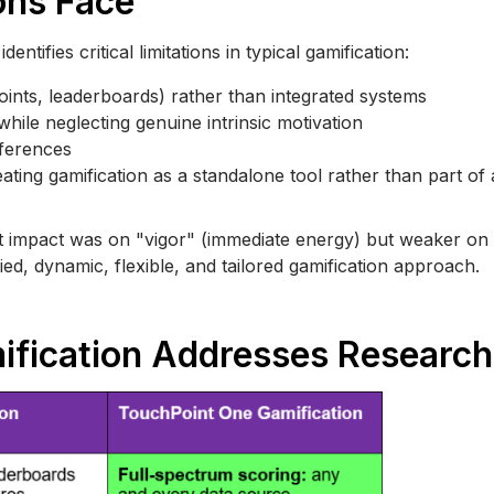
ons Face
ntifies critical limitations in typical gamification:
oints, leaderboards) rather than integrated systems
hile neglecting genuine intrinsic motivation
ferences
reating gamification as a standalone tool rather than part of
t impact was on "vigor" (immediate energy) but weaker on 
ied, dynamic, flexible, and tailored gamification approach.
fication Addresses Researc