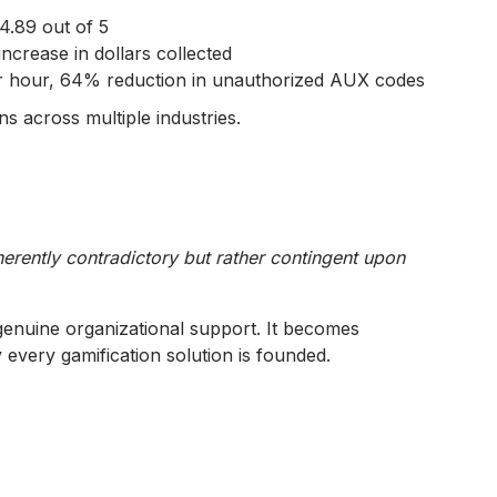
4.89 out of 5
crease in dollars collected
r hour, 64% reduction in unauthorized AUX codes
s across multiple industries.
erently contradictory but rather contingent upon
 genuine organizational support. It becomes
 every gamification solution is founded.