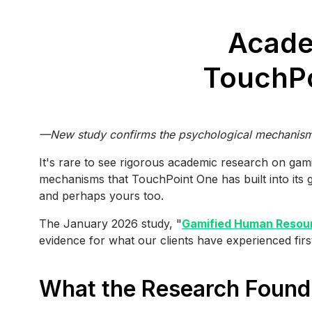
Acade
TouchPo
—New study confirms the psychological mechanisms 
It's rare to see rigorous academic research on gam
mechanisms that TouchPoint One has built into its gam
and perhaps yours too.
The January 2026 study, "
Gamified Human Resour
evidence for what our clients have experienced fir
What the Research Found