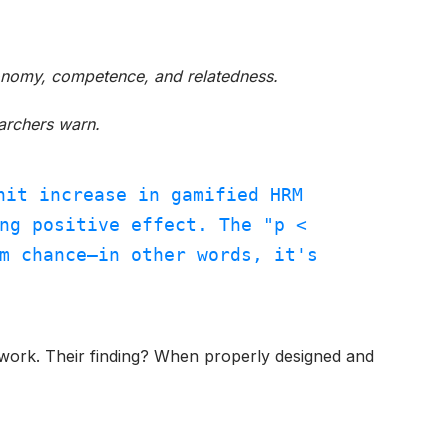
onomy, competence, and relatedness.
earchers warn.
nit increase in gamified HRM
ng positive effect. The "p <
m chance—in other words, it's
es work. Their finding? When properly designed and